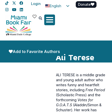
Login
Donate
English
Spanish
Haitian Creole
Add to Favorite Authors
Ali Terese
ALI TERESE is a middle grade
and young adult author who
writes funny and heartfelt
stories, including
Free Period
(Scholastic Press) and the
forthcoming
Votes for
G.O.A.T.S
(Aladdin/Simon &
Schuster). Her work has