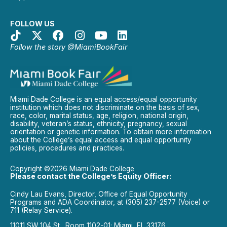
FOLLOW US
Follow the story @MiamiBookFair
Miami Dade College is an equal access/equal opportunity
institution which does not discriminate on the basis of sex,
race, color, marital status, age, religion, national origin,
disability, veteran’s status, ethnicity, pregnancy, sexual
orientation or genetic information. To obtain more information
about the College’s equal access and equal opportunity
policies, procedures and practices.
Copyright ©2026 Miami Dade College
Please contact the College’s Equity Officer:
Cindy Lau Evans, Director, Office of Equal Opportunity
Programs and ADA Coordinator, at (305) 237-2577 (Voice) or
711 (Relay Service).
11011 SW 104 St., Room 1102-01; Miami, FL 33176.