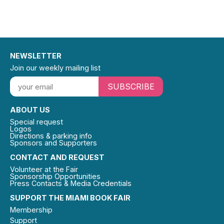
NEWSLETTER
Join our weekly mailing list
SUBSCRIBE
ABOUT US
Special request
Logos
Directions & parking info
Sponsors and Supporters
CONTACT AND REQUEST
Volunteer at the Fair
Sponsorship Opportunities
Press Contacts & Media Credentials
SUPPORT THE MIAMI BOOK FAIR
Membership
Support