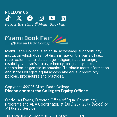
FOLLOW US
Follow the story @MiamiBookFair
Miami Dade College is an equal access/equal opportunity
institution which does not discriminate on the basis of sex,
race, color, marital status, age, religion, national origin,
disability, veteran’s status, ethnicity, pregnancy, sexual
orientation or genetic information. To obtain more information
about the College’s equal access and equal opportunity
policies, procedures and practices.
Copyright ©2026 Miami Dade College
Please contact the College’s Equity Officer:
Cindy Lau Evans, Director, Office of Equal Opportunity
Programs and ADA Coordinator, at (305) 237-2577 (Voice) or
711 (Relay Service).
11011 SW 104 St., Room 1102-01; Miami, FL 33176.