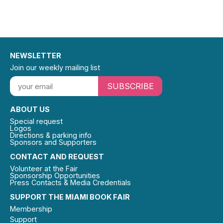
NEWSLETTER
Join our weekly mailing list
SUBSCRIBE
ABOUT US
Special request
Logos
Directions & parking info
Sponsors and Supporters
CONTACT AND REQUEST
Volunteer at the Fair
Sponsorship Opportunities
Press Contacts & Media Credentials
SUPPORT THE MIAMI BOOK FAIR
Membership
Support