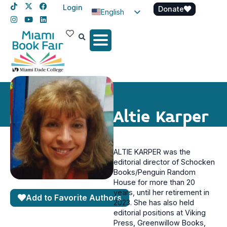
Login
Donate
English
Spanish
Haitian Creole
Altie Karper
ALTIE KARPER was the
editorial director of Schocken
Books/Penguin Random
House for more than 20
years, until her retirement in
Add to Favorite Authors
2023. She has also held
editorial positions at Viking
Press, Greenwillow Books,