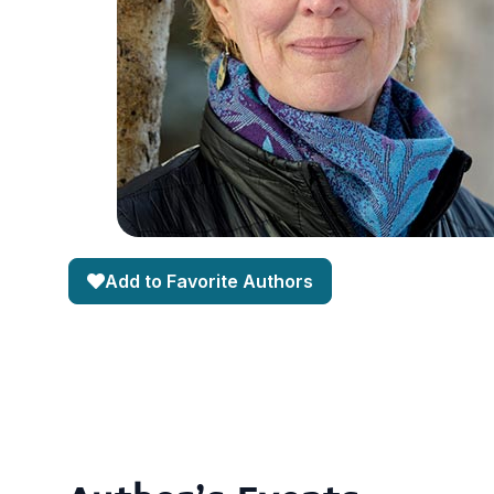
Add to Favorite Authors