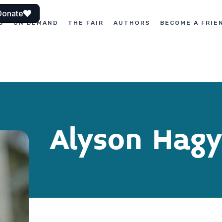
Donate
S
ON DEMAND
THE FAIR
AUTHORS
BECOME A FRIE
Alyson Hagy