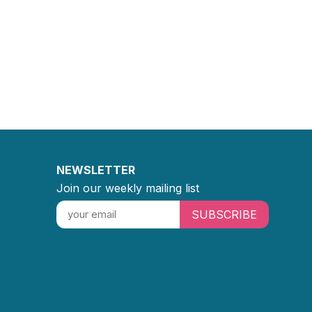
NEWSLETTER
Join our weekly mailing list
SUBSCRIBE