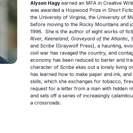
Alyson Hagy
earned an MFA in Creative Writi
was awarded a Hopwood Prize in Short Ficti
the University of Virginia, the University of
before moving to the Rocky Mountains and joi
1996. She is the author of eight works of fict
River
,
Keeneland
,
Graveyard of the Atlantic
,
and
Scribe
(Graywolf Press), a haunting, evoc
civil war has ravaged the country, and conta
economy has been reduced to barter and trad
character of
Scribe
ekes out a lonely living 
has learned how to make paper and ink, and 
skills, which she exchanges for tobacco, fi
request for a letter from a man with hidden m
and sets off a series of increasingly calamito
a crossroads.