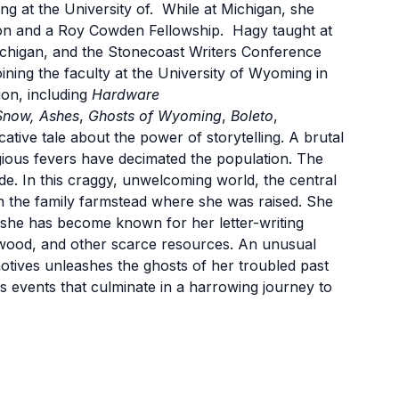
ng at the University of. While at Michigan, she
on and a Roy Cowden Fellowship. Hagy taught at
 Michigan, and the Stonecoast Writers Conference
ning the faculty at the University of Wyoming in
ion, including
Hardware
Snow, Ashes
,
Ghosts of Wyoming
,
Boleto
,
ative tale about the power of storytelling. A brutal
gious fevers have decimated the population. The
e. In this craggy, unwelcoming world, the central
on the family farmstead where she was raised. She
she has become known for her letter-writing
rewood, and other scarce resources. An unusual
otives unleashes the ghosts of her troubled past
us events that culminate in a harrowing journey to