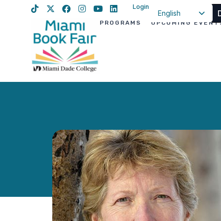
Login
English
PROGRAMS
UPCOMING EVENT
Spanish
Haitian Creole