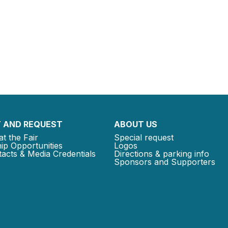
 AND REQUEST
ABOUT US
at the Fair
Special request
ip Opportunities
Logos
acts & Media Credentials
Directions & parking info
Sponsors and Supporters