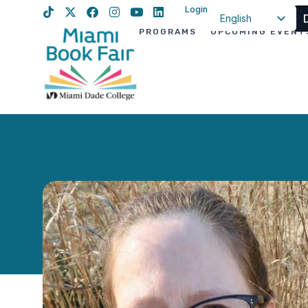
Login
English
PROGRAMS
UPCOMING EVENT
Spanish
Haitian Creole