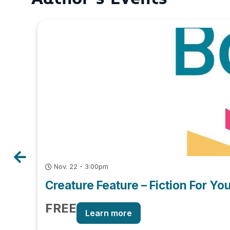
Nov. 22 - 3:00pm
Creature Feature – Fiction For Y
FREE
Learn more