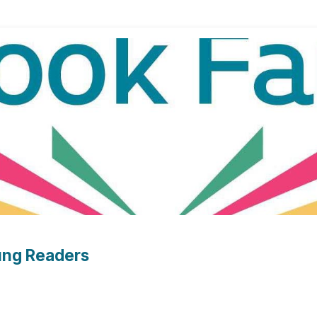
oung Readers