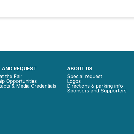
 AND REQUEST
ABOUT US
at the Fair
Special request
ip Opportunities
Logos
acts & Media Credentials
Directions & parking info
Sponsors and Supporters