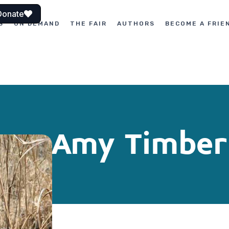
Donate
S
ON DEMAND
THE FAIR
AUTHORS
BECOME A FRIE
Amy Timber