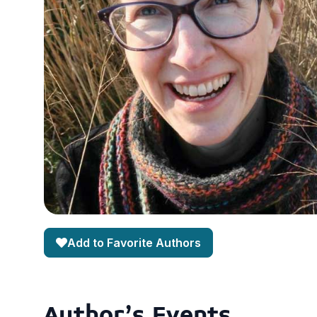
Add to Favorite Authors
Author's Events