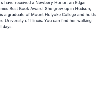
s have received a Newbery Honor, an Edgar
Times Best Book Award. She grew up in Hudson,
is a graduate of Mount Holyoke College and holds
e University of Illinois. You can find her walking
l days.