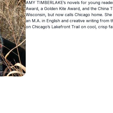
AMY TIMBERLAKE’s novels for young reader
Award, a Golden Kite Award, and the China 
Wisconsin, but now calls Chicago home. She 
an M.A. in English and creative writing from th
on Chicago’s Lakefront Trail on cool, crisp fal