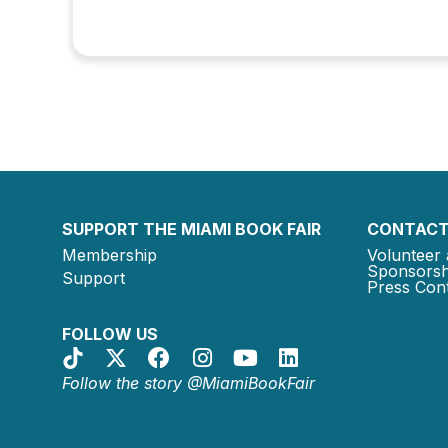
SUPPORT THE MIAMI BOOK FAIR
CONTACT
Membership
Volunteer 
Sponsorsh
Support
Press Cont
FOLLOW US
Follow the story @MiamiBookFair