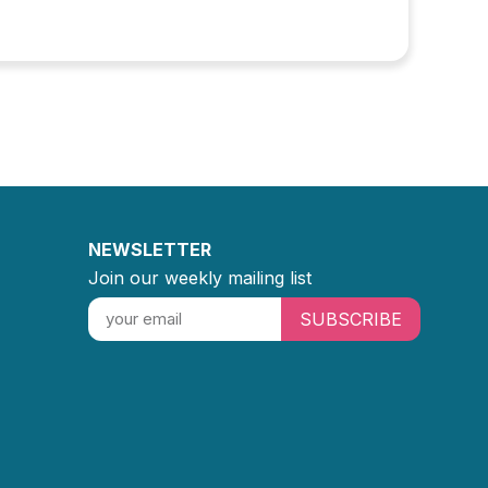
NEWSLETTER
Join our weekly mailing list
SUBSCRIBE