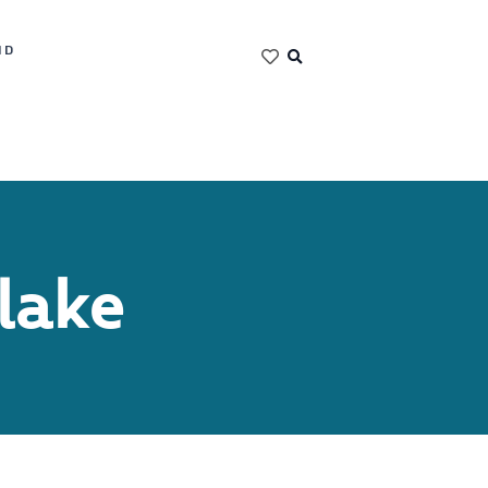
ND
lake