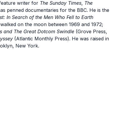
eature writer for
The Sunday Times
,
The
has penned documentaries for the BBC. He is the
: In Search of the Men Who Fell to Earth
o walked on the moon between 1969 and 1972;
ris and The Great Dotcom Swindle
(Grove Press,
dyssey
(Atlantic Monthly Press). He was raised in
ooklyn, New York.