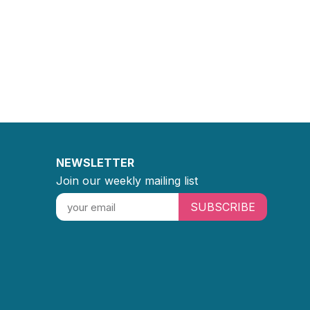
NEWSLETTER
Join our weekly mailing list
SUBSCRIBE