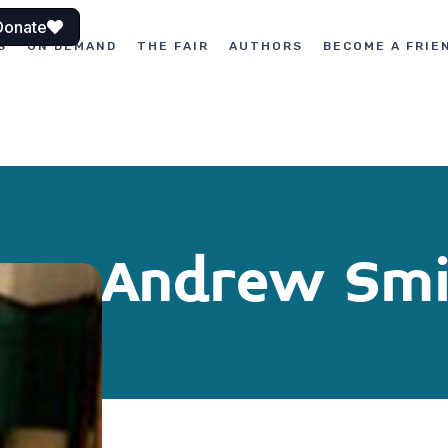
Donate
S
ON DEMAND
THE FAIR
AUTHORS
BECOME A FRIE
Andrew Smi