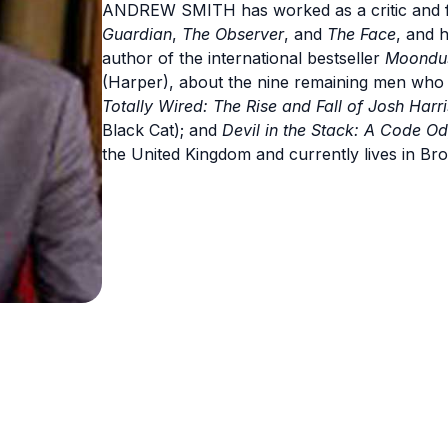
ANDREW SMITH has worked as a critic and f
Guardian
,
The Observer
, and
The Face
, and 
author of the international bestseller
Moondust
(Harper), about the nine remaining men wh
Totally Wired: The Rise and Fall of Josh Har
Black Cat); and
Devil in the Stack: A Code O
the United Kingdom and currently lives in Br