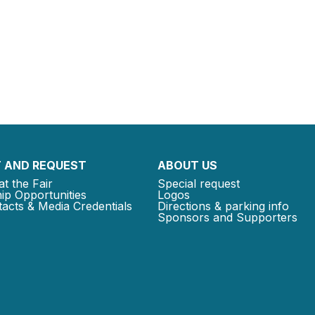
 AND REQUEST
ABOUT US
at the Fair
Special request
ip Opportunities
Logos
acts & Media Credentials
Directions & parking info
Sponsors and Supporters