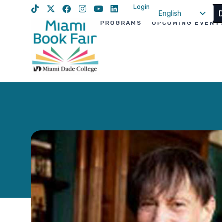
Login
English
PROGRAMS
UPCOMING EVENT
Spanish
Haitian Creole