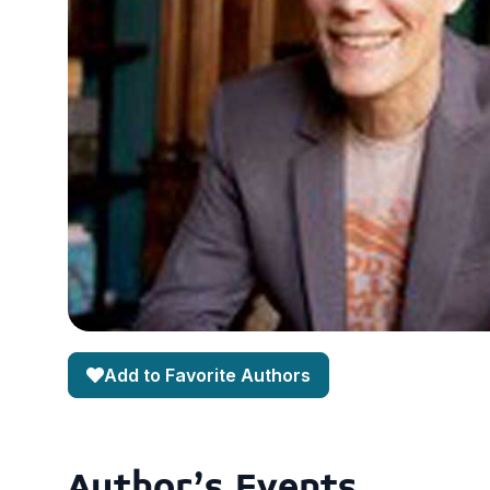
Add to Favorite Authors
Author's Events