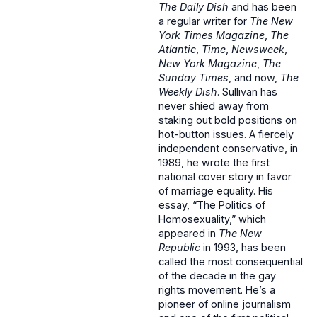
The Daily Dish
and has been
a regular writer for
The New
York Times Magazine
,
The
Atlantic
,
Time
,
Newsweek
,
New York
Magazine
,
The
Sunday Times
, and now,
The
Weekly Dish
. Sullivan has
never shied away from
staking out bold positions on
hot-button issues. A fiercely
independent conservative, in
1989, he wrote the first
national cover story in favor
of marriage equality. His
essay, “The Politics of
Homosexuality,” which
appeared in
The New
Republic
in 1993, has been
called the most consequential
of the decade in the gay
rights movement. He’s a
pioneer of online journalism