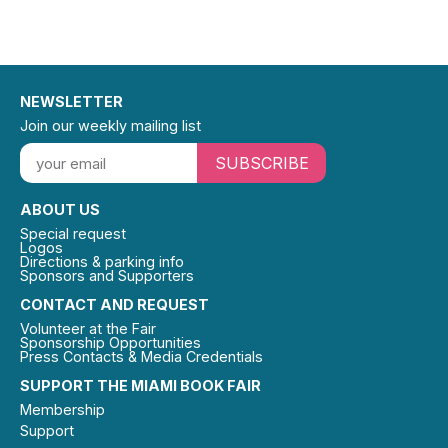
NEWSLETTER
Join our weekly mailing list
SUBSCRIBE
ABOUT US
Special request
Logos
Directions & parking info
Sponsors and Supporters
CONTACT AND REQUEST
Volunteer at the Fair
Sponsorship Opportunities
Press Contacts & Media Credentials
SUPPORT THE MIAMI BOOK FAIR
Membership
Support