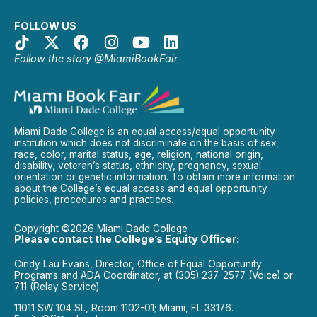
FOLLOW US
Follow the story @MiamiBookFair
Miami Dade College is an equal access/equal opportunity
institution which does not discriminate on the basis of sex,
race, color, marital status, age, religion, national origin,
disability, veteran’s status, ethnicity, pregnancy, sexual
orientation or genetic information. To obtain more information
about the College’s equal access and equal opportunity
policies, procedures and practices.
Copyright ©2026 Miami Dade College
Please contact the College’s Equity Officer:
Cindy Lau Evans, Director, Office of Equal Opportunity
Programs and ADA Coordinator, at (305) 237-2577 (Voice) or
711 (Relay Service).
11011 SW 104 St., Room 1102-01; Miami, FL 33176.