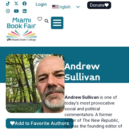
Login
Donate
English
Spanish
Haitian Creole
Andrew
Sullivan
Andrew Sullivan
is one of
today’s most provocative
social and political
commentators. A former
editor of
The New Republic
,
Add to Favorite Authors
he was the founding editor of