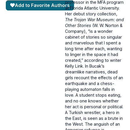
professor in the MFA program
Add to Favorite Authors
at Florida Atlantic University.
Her debut story collection,
The Trojan War Museum: and
Other Stories
(W. W. Norton &
Company), “is a wonder
cabinet of stories so singular
and marvelous that I spent a
long time after each, wanting
to linger in the space it had
created,” according to writer
Kelly Link. In Bucak’s
dreamlike narratives, dead
girls recount the effects of an
earthquake and a chess-
playing automaton falls in
love. A student stops eating,
and no one knows whether
her act is personal or political.
A Turkish wrestler, a hero in
the East, is seen as a brute in
the West. The anguish of an
Armenian refugee is