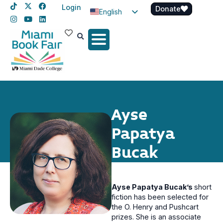
Login
Donate
English
Spanish
Haitian Creole
Ayse
Papatya
Bucak
Ayse Papatya Bucak’s
short
fiction has been selected for
the O. Henry and Pushcart
prizes. She is an associate