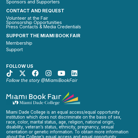
Sponsors and Supporters
CONTACT AND REQUEST
Volunteer at the Fair
Sponsorship Opportunities
Press Contacts & Media Credentials
SUPPORT THE MIAMI BOOK FAIR
Membership
Support
FOLLOW US
Follow the story @MiamiBookFair
Miami Dade College is an equal access/equal opportunity
institution which does not discriminate on the basis of sex,
race, color, marital status, age, religion, national origin,
disability, veteran’s status, ethnicity, pregnancy, sexual
orientation or genetic information. To obtain more information
about the College’s equal access and equal opportunity