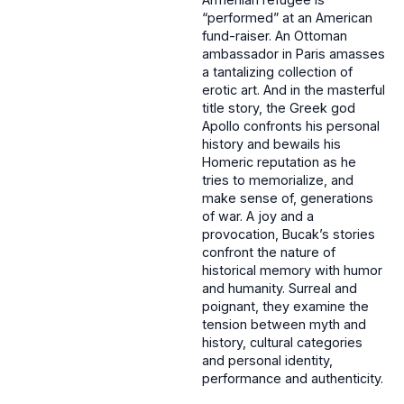
“performed” at an American
fund-raiser. An Ottoman
ambassador in Paris amasses
a tantalizing collection of
erotic art. And in the masterful
title story, the Greek god
Apollo confronts his personal
history and bewails his
Homeric reputation as he
tries to memorialize, and
make sense of, generations
of war. A joy and a
provocation, Bucak’s stories
confront the nature of
historical memory with humor
and humanity. Surreal and
poignant, they examine the
tension between myth and
history, cultural categories
and personal identity,
performance and authenticity.