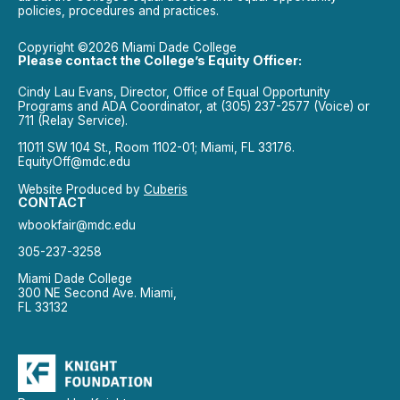
policies, procedures and practices.
Copyright ©2026 Miami Dade College
Please contact the College’s Equity Officer:
Cindy Lau Evans, Director, Office of Equal Opportunity
Programs and ADA Coordinator, at (305) 237-2577 (Voice) or
711 (Relay Service).
11011 SW 104 St., Room 1102-01; Miami, FL 33176.
EquityOff@mdc.edu
Website Produced by
Cuberis
CONTACT
wbookfair@mdc.edu
305-237-3258
Miami Dade College
300 NE Second Ave. Miami,
FL 33132