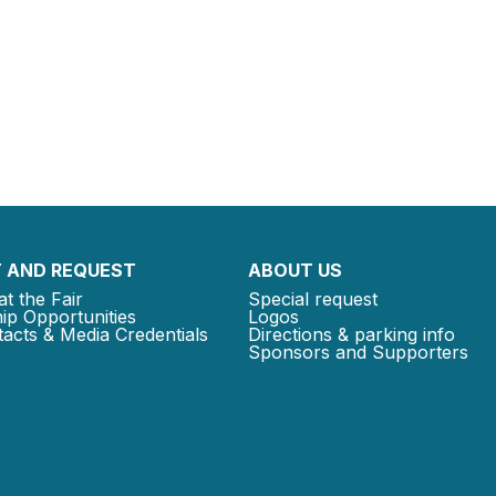
 AND REQUEST
ABOUT US
at the Fair
Special request
ip Opportunities
Logos
acts & Media Credentials
Directions & parking info
Sponsors and Supporters