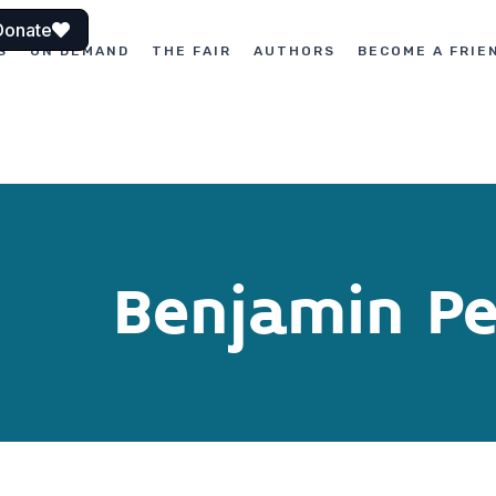
Donate
S
ON DEMAND
THE FAIR
AUTHORS
BECOME A FRIE
Benjamin Pe