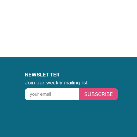
NEWSLETTER
Join our weekly mailing list
SUBSCRIBE