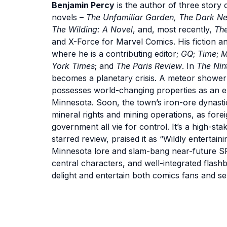
Benjamin Percy
is the author of three story 
novels –
The Unfamiliar Garden, The Dark Ne
The Wilding: A Novel
, and, most recently,
The
and X-Force for Marvel Comics. His fiction a
where he is a contributing editor;
GQ
;
Time
;
M
York Times
; and
The Paris Review
. In
The Nin
becomes a planetary crisis. A meteor shower 
possesses world-changing properties as an e
Minnesota. Soon, the town’s iron-ore dynastic 
mineral rights and mining operations, as fore
government all vie for control. It’s a high-s
starred review, praised it as “Wildly entertai
Minnesota lore and slam-bang near-future SF
central characters, and well-integrated flash
delight and entertain both comics fans and ser