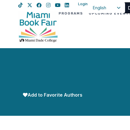
Login
English
PROGRAMS
UPCOMING EVENT
Spanish
Haitian Creole
Add to Favorite Authors