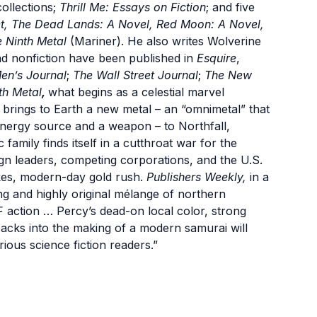
collections;
Thrill Me: Essays on Fiction
; and five
t, The Dead Lands: A Novel, Red Moon: A Novel,
 Ninth Metal
(Mariner). He also writes Wolverine
nd nonfiction have been published in
Esquire
,
en’s Journal
;
The Wall Street Journal
;
The New
th Metal
,
what begins as a celestial marvel
brings to Earth a new metal – an “omnimetal” that
nergy source and a weapon – to Northfall,
family finds itself in a cutthroat war for the
ign leaders, competing corporations, and the U.S.
takes, modern-day gold rush.
Publishers Weekly,
in a
ning and highly original mélange of northern
 action … Percy’s dead-on local color, strong
backs into the making of a modern samurai will
ious science fiction readers.”