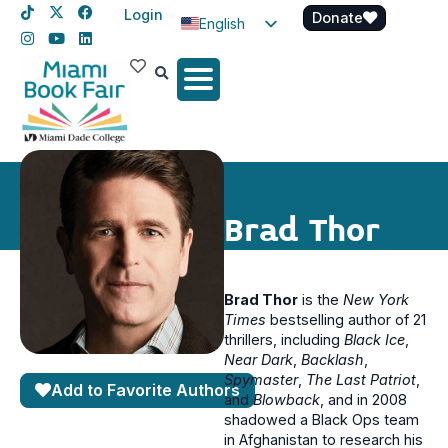
Login
Donate
English
Spanish
Haitian Creole
Brad Thor
Brad Thor
is the
New York
Times
bestselling author of 21
thrillers, including
Black
Ice
,
Near Dark
,
Backlash
,
Spymaster
,
The Last Patriot
,
Add to Favorite Authors
and
Blowback
, and in 2008
shadowed a Black Ops team
in Afghanistan to research his