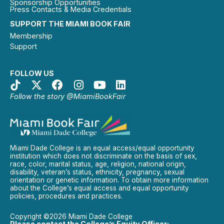
Sponsorship Opportunities
Press Contacts & Media Credentials
SUPPORT THE MIAMI BOOK FAIR
Membership
Support
FOLLOW US
Follow the story @MiamiBookFair
Miami Dade College is an equal access/equal opportunity
institution which does not discriminate on the basis of sex,
race, color, marital status, age, religion, national origin,
disability, veteran’s status, ethnicity, pregnancy, sexual
orientation or genetic information. To obtain more information
about the College’s equal access and equal opportunity
policies, procedures and practices.
Copyright ©2026 Miami Dade College
Please contact the College’s Equity Officer: