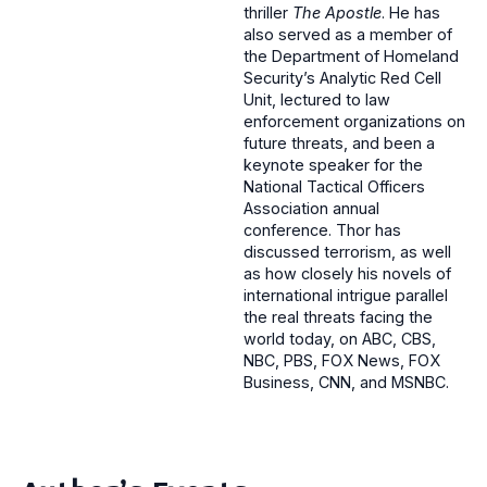
thriller
The Apostle
. He has
also served as a member of
the Department of Homeland
Security’s Analytic Red Cell
Unit, lectured to law
enforcement organizations on
future threats, and been a
keynote speaker for the
National Tactical Officers
Association annual
conference. Thor has
discussed terrorism, as well
as how closely his novels of
international intrigue parallel
the real threats facing the
world today, on ABC, CBS,
NBC, PBS, FOX News, FOX
Business, CNN, and MSNBC.