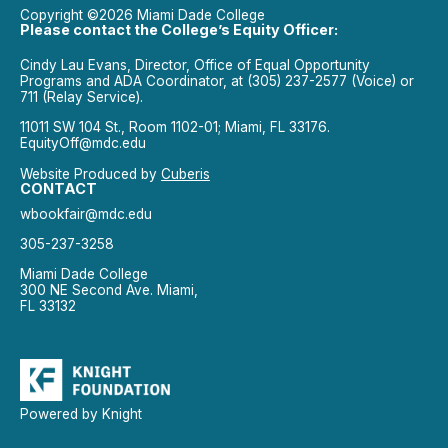
Copyright ©2026 Miami Dade College
Please contact the College’s Equity Officer:
Cindy Lau Evans, Director, Office of Equal Opportunity
Programs and ADA Coordinator, at (305) 237-2577 (Voice) or
711 (Relay Service).
11011 SW 104 St., Room 1102-01; Miami, FL 33176.
EquityOff@mdc.edu
Website Produced by
Cuberis
CONTACT
wbookfair@mdc.edu
305-237-3258
Miami Dade College
300 NE Second Ave. Miami,
FL 33132
Powered by Knight