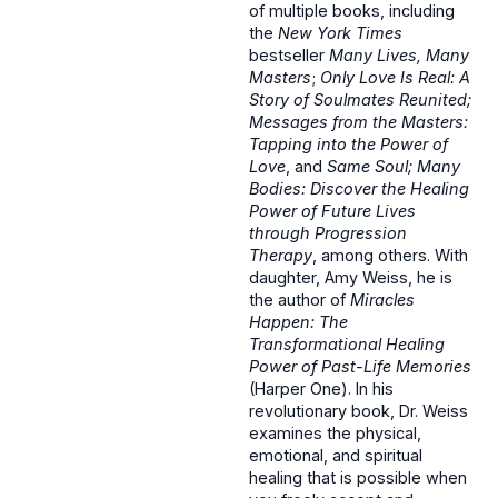
of multiple books, including
the
New York Times
bestseller
Many Lives, Many
Masters
;
Only Love Is Real: A
Story of Soulmates Reunited;
Messages from the Masters:
Tapping into the Power of
Love
, and
Same Soul; Many
Bodies: Discover the Healing
Power of Future Lives
through Progression
Therapy
, among others. With
daughter, Amy Weiss, he is
the author of
Miracles
Happen: The
Transformational Healing
Power of Past-Life Memories
(Harper One). In his
revolutionary book, Dr. Weiss
examines the physical,
emotional, and spiritual
healing that is possible when