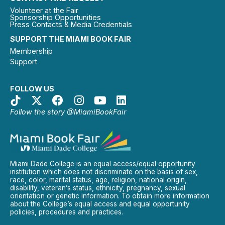
Volunteer at the Fair
Sponsorship Opportunities
Press Contacts & Media Credentials
SUPPORT THE MIAMI BOOK FAIR
Membership
Support
FOLLOW US
Follow the story @MiamiBookFair
Miami Dade College is an equal access/equal opportunity
institution which does not discriminate on the basis of sex,
race, color, marital status, age, religion, national origin,
disability, veteran’s status, ethnicity, pregnancy, sexual
orientation or genetic information. To obtain more information
about the College’s equal access and equal opportunity
policies, procedures and practices.