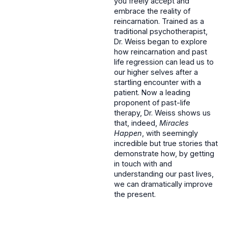
you freely accept and
embrace the reality of
reincarnation. Trained as a
traditional psychotherapist,
Dr. Weiss began to explore
how reincarnation and past
life regression can lead us to
our higher selves after a
startling encounter with a
patient. Now a leading
proponent of past-life
therapy, Dr. Weiss shows us
that, indeed,
Miracles
Happen
, with seemingly
incredible but true stories that
demonstrate how, by getting
in touch with and
understanding our past lives,
we can dramatically improve
the present.