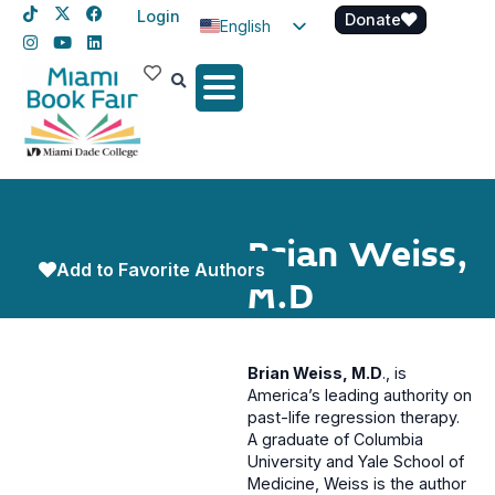
Login
Donate
English
Spanish
Haitian Creole
Brian Weiss,
Add to Favorite Authors
M.D
Brian Weiss, M.D
., is
America’s leading authority on
past-life regression therapy.
A graduate of Columbia
University and Yale School of
Medicine, Weiss is the author