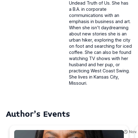
Undead Truth of Us. She has
a B.A. in corporate
communications with an
emphasis in business and art.
When she isn’t daydreaming
about new stories she is an
urban hiker, exploring the city
on foot and searching for iced
coffee. She can also be found
watching TV shows with her
husband and her pup, or
practicing West Coast Swing.
She lives in Kansas City,
Missouri.
Author's Events
Nov.