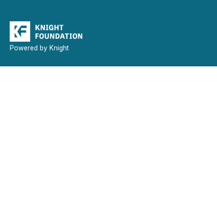
Powered by Knight