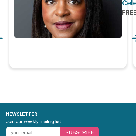
Cele
FRE
NEWSLETTER
Join our weekly mailing list
SUBSCRIBE