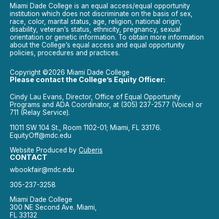
Miami Dade College is an equal access/equal opportunity
institution which does not discriminate on the basis of sex,
race, color, marital status, age, religion, national origin,
disability, veteran’s status, ethnicity, pregnancy, sexual
orientation or genetic information. To obtain more information
about the College’s equal access and equal opportunity
policies, procedures and practices.
Copyright ©2026 Miami Dade College
Please contact the College’s Equity Officer:
Cindy Lau Evans, Director, Office of Equal Opportunity
Programs and ADA Coordinator, at (305) 237-2577 (Voice) or
711 (Relay Service).
11011 SW 104 St., Room 1102-01; Miami, FL 33176.
EquityOff@mdc.edu
Website Produced by
Cuberis
CONTACT
wbookfair@mdc.edu
305-237-3258
Miami Dade College
300 NE Second Ave. Miami,
FL 33132