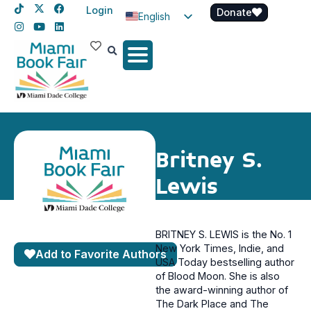
Login
Donate
English
Spanish
Haitian Creole
Britney S.
Lewis
BRITNEY S. LEWIS is the No. 1
New York Times, Indie, and
Add to Favorite Authors
USA Today bestselling author
of Blood Moon. She is also
the award-winning author of
The Dark Place and The