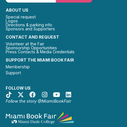
ABOUT US
Special request
Logos
Directions & parking info
Sponsors and Supporters
CONTACT AND REQUEST
Volunteer at the Fair
Sponsorship Opportunities
Press Contacts & Media Credentials
SUPPORT THE MIAMI BOOK FAIR
Membership
Support
FOLLOW US
Follow the story @MiamiBookFair