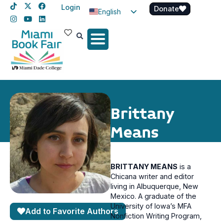
Login
Donate
English
Spanish
Haitian Creole
Brittany
Means
BRITTANY MEANS
is a
Chicana writer and editor
living in Albuquerque, New
Mexico. A graduate of the
University of Iowa’s MFA
Add to Favorite Authors
Nonfiction Writing Program,