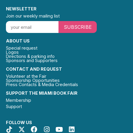
NEWSLETTER
Join our weekly mailing list
SUBSCRIBE
ABOUT US
Special request
Logos
Directions & parking info
Sponsors and Supporters
CONTACT AND REQUEST
Volunteer at the Fair
Sponsorship Opportunities
Press Contacts & Media Credentials
SUPPORT THE MIAMI BOOK FAIR
Membership
Support
FOLLOW US