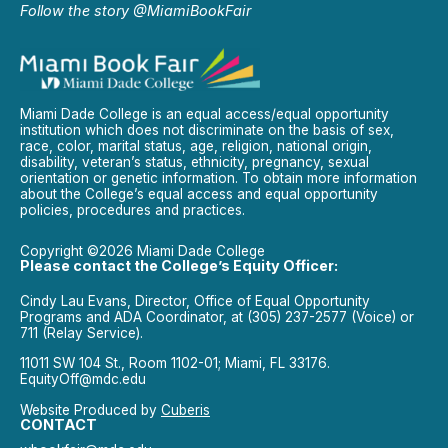
Follow the story @MiamiBookFair
Miami Dade College is an equal access/equal opportunity
institution which does not discriminate on the basis of sex,
race, color, marital status, age, religion, national origin,
disability, veteran’s status, ethnicity, pregnancy, sexual
orientation or genetic information. To obtain more information
about the College’s equal access and equal opportunity
policies, procedures and practices.
Copyright ©2026 Miami Dade College
Please contact the College’s Equity Officer:
Cindy Lau Evans, Director, Office of Equal Opportunity
Programs and ADA Coordinator, at (305) 237-2577 (Voice) or
711 (Relay Service).
11011 SW 104 St., Room 1102-01; Miami, FL 33176.
EquityOff@mdc.edu
Website Produced by
Cuberis
CONTACT