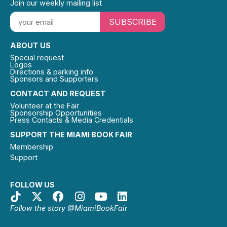
Join our weekly mailing list
SUBSCRIBE
ABOUT US
Special request
Logos
Directions & parking info
Sponsors and Supporters
CONTACT AND REQUEST
Volunteer at the Fair
Sponsorship Opportunities
Press Contacts & Media Credentials
SUPPORT THE MIAMI BOOK FAIR
Membership
Support
FOLLOW US
Follow the story @MiamiBookFair