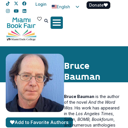
Login
Donate
English
Spanish
Haitian Creole
Bruce
Bauman
Bruce Bauman
is the author
of the novel
And the Word
Was
. His work has appeared
in the
Los Angeles Times,
Salon, BOMB, Bookforum
,
Add to Favorite Authors
and numerous anthologies