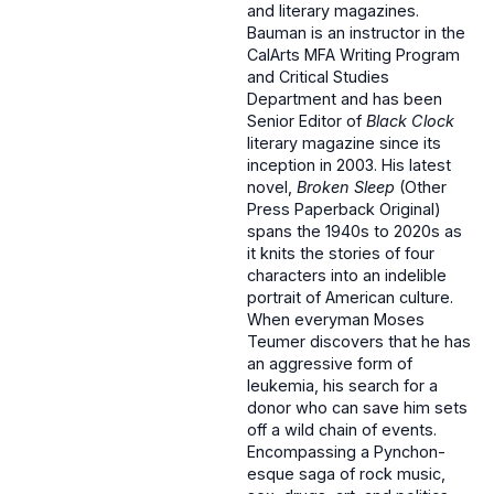
and literary magazines.
Bauman is an instructor in the
CalArts MFA Writing Program
and Critical Studies
Department and has been
Senior Editor of
Black Clock
literary magazine since its
inception in 2003. His latest
novel,
Broken Sleep
(Other
Press Paperback Original)
spans the 1940s to 2020s as
it knits the stories of four
characters into an indelible
portrait of American culture.
When everyman Moses
Teumer discovers that he has
an aggressive form of
leukemia, his search for a
donor who can save him sets
off a wild chain of events.
Encompassing a Pynchon-
esque saga of rock music,