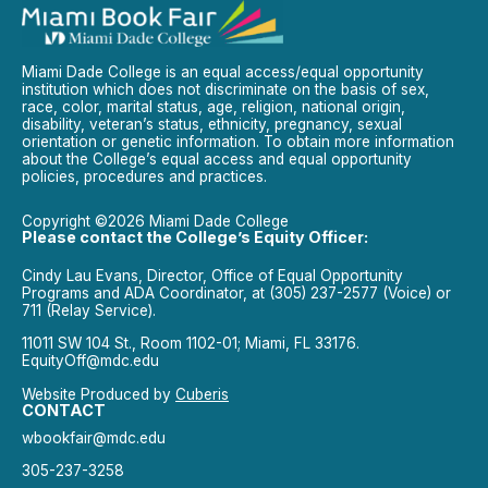
Miami Dade College is an equal access/equal opportunity
institution which does not discriminate on the basis of sex,
race, color, marital status, age, religion, national origin,
disability, veteran’s status, ethnicity, pregnancy, sexual
orientation or genetic information. To obtain more information
about the College’s equal access and equal opportunity
policies, procedures and practices.
Copyright ©2026 Miami Dade College
Please contact the College’s Equity Officer:
Cindy Lau Evans, Director, Office of Equal Opportunity
Programs and ADA Coordinator, at (305) 237-2577 (Voice) or
711 (Relay Service).
11011 SW 104 St., Room 1102-01; Miami, FL 33176.
EquityOff@mdc.edu
Website Produced by
Cuberis
CONTACT
wbookfair@mdc.edu
305-237-3258