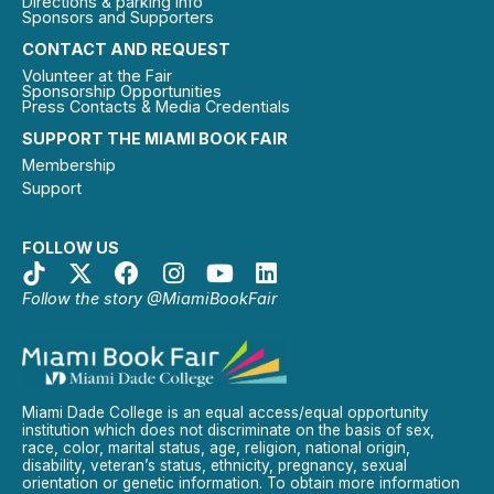
Directions & parking info
Sponsors and Supporters
CONTACT AND REQUEST
Volunteer at the Fair
Sponsorship Opportunities
Press Contacts & Media Credentials
SUPPORT THE MIAMI BOOK FAIR
Membership
Support
FOLLOW US
Follow the story @MiamiBookFair
Miami Dade College is an equal access/equal opportunity
institution which does not discriminate on the basis of sex,
race, color, marital status, age, religion, national origin,
disability, veteran’s status, ethnicity, pregnancy, sexual
orientation or genetic information. To obtain more information