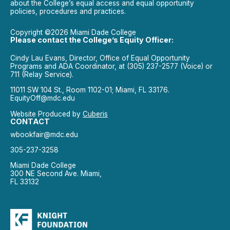
about the College’s equal access and equal opportunity
policies, procedures and practices.
Copyright ©2026 Miami Dade College
Please contact the College’s Equity Officer:
Cindy Lau Evans, Director, Office of Equal Opportunity
Programs and ADA Coordinator, at (305) 237-2577 (Voice) or
711 (Relay Service).
11011 SW 104 St., Room 1102-01; Miami, FL 33176.
EquityOff@mdc.edu
Website Produced by
Cuberis
CONTACT
wbookfair@mdc.edu
305-237-3258
Miami Dade College
300 NE Second Ave. Miami,
FL 33132