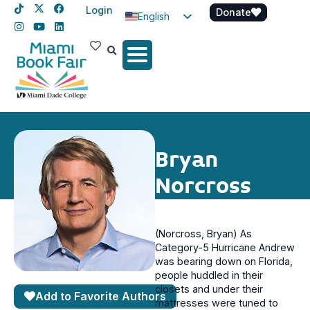
Login
Donate
English
Spanish
Haitian Creole
Bryan
Norcross
(Norcross, Bryan) As
Category-5 Hurricane Andrew
was bearing down on Florida,
people huddled in their
closets and under their
Add to Favorite Authors
mattresses were tuned to