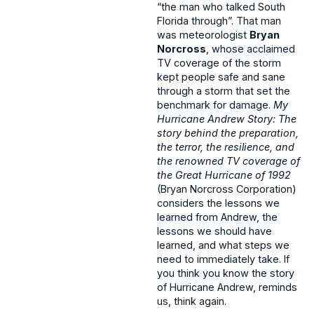
“the man who talked South
Florida through”. That man
was meteorologist
Bryan
Norcross
, whose acclaimed
TV coverage of the storm
kept people safe and sane
through a storm that set the
benchmark for damage.
My
Hurricane Andrew Story: The
story behind the preparation,
the terror, the resilience, and
the renowned TV coverage of
the Great Hurricane of 1992
(Bryan Norcross Corporation)
considers the lessons we
learned from Andrew, the
lessons we should have
learned, and what steps we
need to immediately take. If
you think you know the story
of Hurricane Andrew, reminds
us, think again.