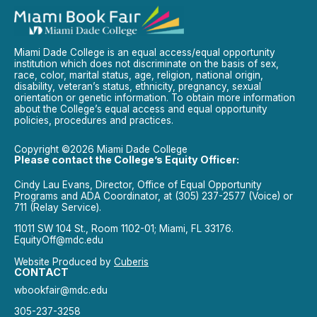
Miami Dade College is an equal access/equal opportunity
institution which does not discriminate on the basis of sex,
race, color, marital status, age, religion, national origin,
disability, veteran’s status, ethnicity, pregnancy, sexual
orientation or genetic information. To obtain more information
about the College’s equal access and equal opportunity
policies, procedures and practices.
Copyright ©2026 Miami Dade College
Please contact the College’s Equity Officer:
Cindy Lau Evans, Director, Office of Equal Opportunity
Programs and ADA Coordinator, at (305) 237-2577 (Voice) or
711 (Relay Service).
11011 SW 104 St., Room 1102-01; Miami, FL 33176.
EquityOff@mdc.edu
Website Produced by
Cuberis
CONTACT
wbookfair@mdc.edu
305-237-3258