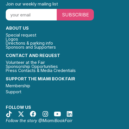
Join our weekly mailing list
SUBSCRIBE
ABOUT US
Special request
Logos
Directions & parking info
Sponsors and Supporters
CONTACT AND REQUEST
Volunteer at the Fair
Sponsorship Opportunities
Press Contacts & Media Credentials
SUPPORT THE MIAMI BOOK FAIR
Membership
Support
FOLLOW US
Follow the story @MiamiBookFair