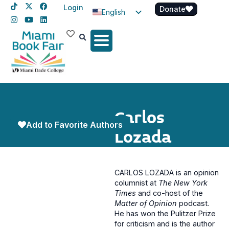
Login
Donate
English
Spanish
Haitian Creole
Carlos
Add to Favorite Authors
Lozada
CARLOS LOZADA is an opinion
columnist at
The New York
Times
and co-host of the
Matter of Opinion
podcast.
He has won the Pulitzer Prize
for criticism and is the author