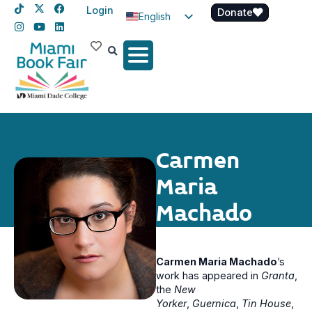
Login
Donate
English
Spanish
Haitian Creole
Carmen
Maria
Machado
Carmen Maria Machado
’s
work has appeared in
Granta
,
the
New
Yorker
,
Guernica
,
Tin House
,