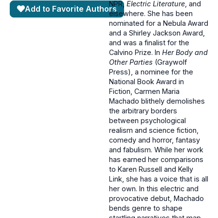
NPR,
Electric Literature
, and
Add to Favorite Authors
elsewhere. She has been
nominated for a Nebula Award
and a Shirley Jackson Award,
and was a finalist for the
Calvino Prize. In
Her Body and
Other Parties
(Graywolf
Press), a nominee for the
National Book Award in
Fiction, Carmen Maria
Machado blithely demolishes
the arbitrary borders
between psychological
realism and science fiction,
comedy and horror, fantasy
and fabulism. While her work
has earned her comparisons
to Karen Russell and Kelly
Link, she has a voice that is all
her own. In this electric and
provocative debut, Machado
bends genre to shape
startling narratives that map