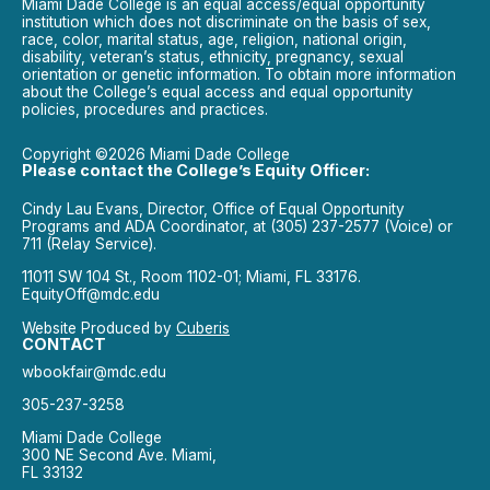
Miami Dade College is an equal access/equal opportunity
institution which does not discriminate on the basis of sex,
race, color, marital status, age, religion, national origin,
disability, veteran’s status, ethnicity, pregnancy, sexual
orientation or genetic information. To obtain more information
about the College’s equal access and equal opportunity
policies, procedures and practices.
Copyright ©2026 Miami Dade College
Please contact the College’s Equity Officer:
Cindy Lau Evans, Director, Office of Equal Opportunity
Programs and ADA Coordinator, at (305) 237-2577 (Voice) or
711 (Relay Service).
11011 SW 104 St., Room 1102-01; Miami, FL 33176.
EquityOff@mdc.edu
Website Produced by
Cuberis
CONTACT
wbookfair@mdc.edu
305-237-3258
Miami Dade College
300 NE Second Ave. Miami,
FL 33132