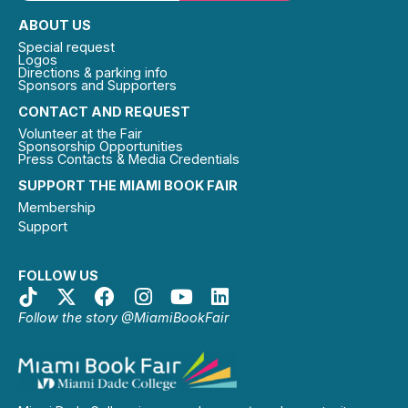
ABOUT US
Special request
Logos
Directions & parking info
Sponsors and Supporters
CONTACT AND REQUEST
Volunteer at the Fair
Sponsorship Opportunities
Press Contacts & Media Credentials
SUPPORT THE MIAMI BOOK FAIR
Membership
Support
FOLLOW US
Follow the story @MiamiBookFair