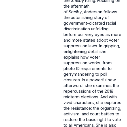
the
Shelby
ruling. Focusing on
the aftermath
of
Shelby
, Anderson follows
the astonishing story of
government-dictated racial
discrimination unfolding
before our very eyes as more
and more states adopt voter
suppression laws. In gripping,
enlightening detail she
explains how voter
suppression works, from
photo ID requirements to
gerrymandering to poll
closures. In a powerful new
afterword, she examines the
repercussions of the 2018
midterm elections. And with
vivid characters, she explores
the resistance: the organizing,
activism, and court battles to
restore the basic right to vote
to all Americans. She is also