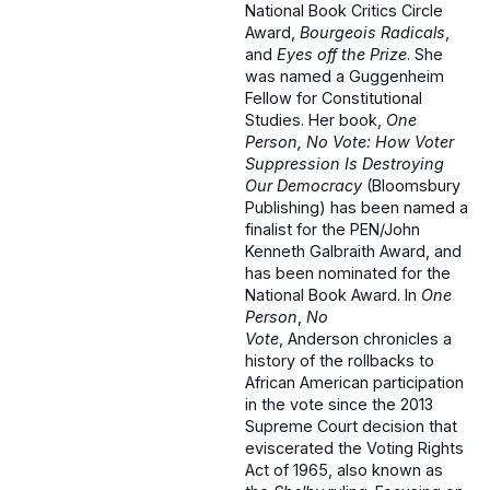
National Book Critics Circle
Award,
Bourgeois Radicals
,
and
Eyes off the Prize
. She
was named a Guggenheim
Fellow for Constitutional
Studies. Her book,
One
Person, No Vote: How Voter
Suppression Is Destroying
Our Democracy
(Bloomsbury
Publishing) has been named a
finalist for the PEN/John
Kenneth Galbraith Award, and
has been nominated for the
National Book Award. In
One
Person
,
No
Vote
, Anderson chronicles a
history of the rollbacks to
African American participation
in the vote since the 2013
Supreme Court decision that
eviscerated the Voting Rights
Act of 1965, also known as