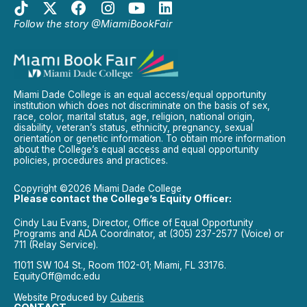
Follow the story @MiamiBookFair
Miami Dade College is an equal access/equal opportunity
institution which does not discriminate on the basis of sex,
race, color, marital status, age, religion, national origin,
disability, veteran’s status, ethnicity, pregnancy, sexual
orientation or genetic information. To obtain more information
about the College’s equal access and equal opportunity
policies, procedures and practices.
Copyright ©2026 Miami Dade College
Please contact the College’s Equity Officer:
Cindy Lau Evans, Director, Office of Equal Opportunity
Programs and ADA Coordinator, at (305) 237-2577 (Voice) or
711 (Relay Service).
11011 SW 104 St., Room 1102-01; Miami, FL 33176.
EquityOff@mdc.edu
Website Produced by
Cuberis