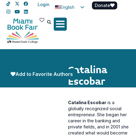
Login
Donate
English
Spanish
Haitian Creole
Catalina
Add to Favorite Authors
Escobar
Catalina Escobar
is a
globally recognized social
entrepreneur. She began her
career in the banking and
private fields, and in 2001 she
created what would become