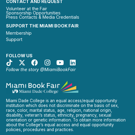
CONTACT AND REQUEST
Volunteer at the Fair
Sponsorship Opportunities
Press Contacts & Media Credentials
SUPPORT THE MIAMI BOOK FAIR
Membership
Support
FOLLOW US
Follow the story @MiamiBookFair
Miami Dade College is an equal access/equal opportunity
institution which does not discriminate on the basis of sex,
race, color, marital status, age, religion, national origin,
disability, veteran’s status, ethnicity, pregnancy, sexual
orientation or genetic information. To obtain more information
about the College’s equal access and equal opportunity
policies, procedures and practices.