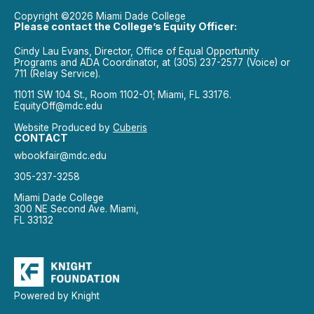
Copyright ©2026 Miami Dade College
Please contact the College’s Equity Officer:
Cindy Lau Evans, Director, Office of Equal Opportunity
Programs and ADA Coordinator, at (305) 237-2577 (Voice) or
711 (Relay Service).
11011 SW 104 St., Room 1102-01; Miami, FL 33176.
EquityOff@mdc.edu
Website Produced by
Cuberis
CONTACT
wbookfair@mdc.edu
305-237-3258
Miami Dade College
300 NE Second Ave. Miami,
FL 33132
Powered by Knight