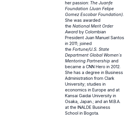
her passion:
The Juanfe
Foundation (Juan Felipe
Gomez Escobar Foundation)
.
She was awarded
the
National Merit Order
Award
by Colombian
President Juan Manuel Santos
in 2011; joined
the
Fortune/U.S. State
Department Global Women´s
Mentoring Partnership
and
became a CNN Hero in 2012.
She has a degree in Business
Administration from Clark
University; studies in
economics in Europe and at
Kansai Gaidai University in
Osaka, Japan.; and an M.B.A.
at the INALDE Business
School in Bogota.