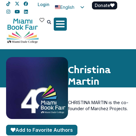
Login
Donate
English
Spanish
Haitian Creole
Christina
Martin
CHRISTINA MARTIN is the co-
founder of Marchez Projects.
Add to Favorite Authors