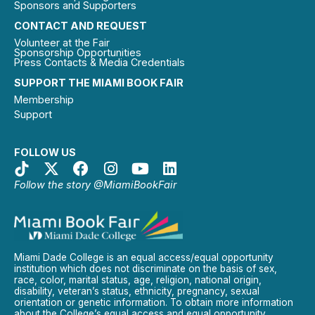
Sponsors and Supporters
CONTACT AND REQUEST
Volunteer at the Fair
Sponsorship Opportunities
Press Contacts & Media Credentials
SUPPORT THE MIAMI BOOK FAIR
Membership
Support
FOLLOW US
Follow the story @MiamiBookFair
Miami Dade College is an equal access/equal opportunity
institution which does not discriminate on the basis of sex,
race, color, marital status, age, religion, national origin,
disability, veteran’s status, ethnicity, pregnancy, sexual
orientation or genetic information. To obtain more information
about the College’s equal access and equal opportunity