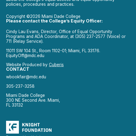
policies, procedures and practices.
Copyright ©2026 Miami Dade College
Please contact the College’s Equity Officer:
Cindy Lau Evans, Director, Office of Equal Opportunity
Programs and ADA Coordinator, at (305) 237-2577 (Voice) or
711 (Relay Service).
11011 SW 104 St., Room 1102-01; Miami, FL 33176.
EquityOff@mdc.edu
Website Produced by
Cuberis
CONTACT
wbookfair@mdc.edu
305-237-3258
Miami Dade College
300 NE Second Ave. Miami,
FL 33132