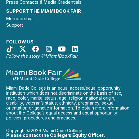
Press Contacts & Media Credentials
SUPPORT THE MIAMI BOOK FAIR
Membership
Support
FOLLOW US
Follow the story @MiamiBookFair
Miami Dade College is an equal access/equal opportunity
institution which does not discriminate on the basis of sex,
race, color, marital status, age, religion, national origin,
disability, veteran’s status, ethnicity, pregnancy, sexual
orientation or genetic information. To obtain more information
about the College’s equal access and equal opportunity
policies, procedures and practices.
Copyright ©2026 Miami Dade College
Please contact the College’s Equity Officer: