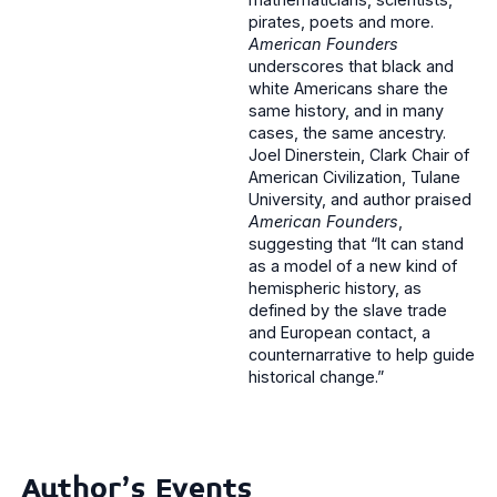
pirates, poets and more.
American Founders
underscores that black and
white Americans share the
same history, and in many
cases, the same ancestry.
Joel Dinerstein, Clark Chair of
American Civilization, Tulane
University, and author praised
American Founders
,
suggesting that “It can stand
as a model of a new kind of
hemispheric history, as
defined by the slave trade
and European contact, a
counternarrative to help guide
historical change.”
Author's Events