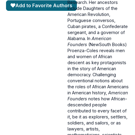
Research. Her ancestors
Add to Favorite Authors
include Daughters of the
American Revolution,
Portuguese conversos,
Cuban pirates, a Confederate
sergeant, and a governor of
Alabama. In
American
Founders
(NewSouth Books)
Proenza-Coles reveals men
and women of African
descent as key protagonists
in the story of American
democracy. Challenging
conventional notions about
the roles of African Americans
in American history,
American
Founders
notes how African-
descended people
contributed to every facet of
it, be it as explorers, settlers,
soldiers, and sailors, or as
lawyers, artists,
mathematicians, scientists,