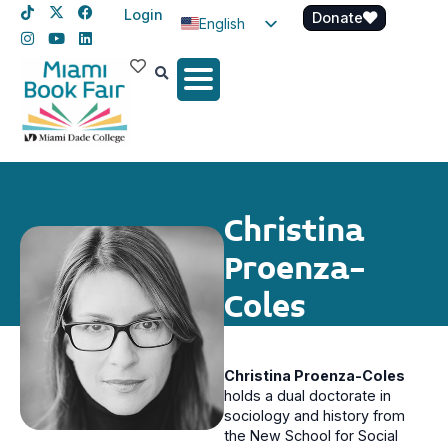
Login
Donate
English
Spanish
Haitian Creole
Christina
Proenza-
Coles
Christina Proenza-Coles
holds a dual doctorate in
sociology and history from
the New School for Social