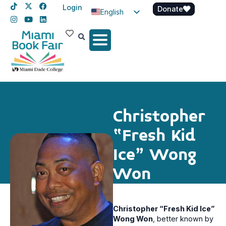
Login
Donate
English
Spanish
Haitian Creole
Christopher
“Fresh Kid
Ice” Wong
Won
Christopher “Fresh Kid Ice”
Wong Won
, better known by