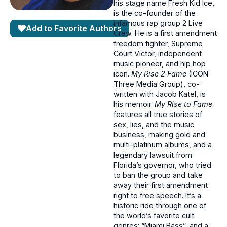
his stage name Fresh Kid Ice,
is the co-founder of the
infamous rap group 2 Live
Add to Favorite Authors
Crew. He is a first amendment
freedom fighter, Supreme
Court Victor, independent
music pioneer, and hip hop
icon.
My Rise 2 Fame
(ICON
Three Media Group), co-
written with Jacob Katel, is
his memoir.
My Rise to Fame
features all true stories of
sex, lies, and the music
business, making gold and
multi-platinum albums, and a
legendary lawsuit from
Florida’s governor, who tried
to ban the group and take
away their first amendment
right to free speech. It’s a
historic ride through one of
the world’s favorite cult
genres: “Miami Bass”, and a