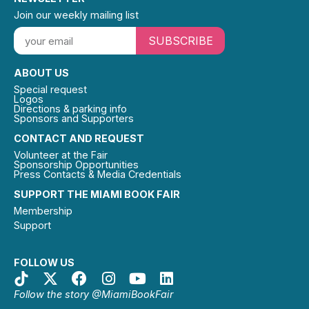
Join our weekly mailing list
SUBSCRIBE
ABOUT US
Special request
Logos
Directions & parking info
Sponsors and Supporters
CONTACT AND REQUEST
Volunteer at the Fair
Sponsorship Opportunities
Press Contacts & Media Credentials
SUPPORT THE MIAMI BOOK FAIR
Membership
Support
FOLLOW US
Follow the story @MiamiBookFair