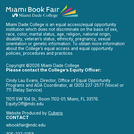
Miami Dade College is an equal access/equal opportunity
institution which does not discriminate on the basis of sex,
race, color, marital status, age, religion, national origin,
disability, veteran’s status, ethnicity, pregnancy, sexual
orientation or genetic information. To obtain more information
about the College’s equal access and equal opportunity
policies, procedures and practices.
Copyright ©2026 Miami Dade College
Please contact the College’s Equity Officer:
Cindy Lau Evans, Director, Office of Equal Opportunity
Programs and ADA Coordinator, at (305) 237-2577 (Voice) or
711 (Relay Service).
11011 SW 104 St., Room 1102-01; Miami, FL 33176.
EquityOff@mdc.edu
Website Produced by
Cuberis
CONTACT
wbookfair@mdc.edu
305-237-3258