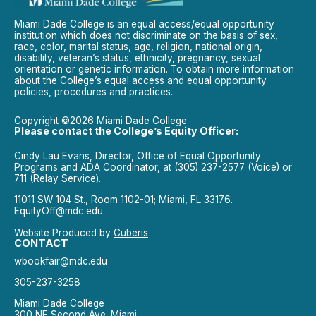
Miami Dade College is an equal access/equal opportunity
institution which does not discriminate on the basis of sex,
race, color, marital status, age, religion, national origin,
disability, veteran’s status, ethnicity, pregnancy, sexual
orientation or genetic information. To obtain more information
about the College’s equal access and equal opportunity
policies, procedures and practices.
Copyright ©2026 Miami Dade College
Please contact the College’s Equity Officer:
Cindy Lau Evans, Director, Office of Equal Opportunity
Programs and ADA Coordinator, at (305) 237-2577 (Voice) or
711 (Relay Service).
11011 SW 104 St., Room 1102-01; Miami, FL 33176.
EquityOff@mdc.edu
Website Produced by
Cuberis
CONTACT
wbookfair@mdc.edu
305-237-3258
Miami Dade College
300 NE Second Ave. Miami,