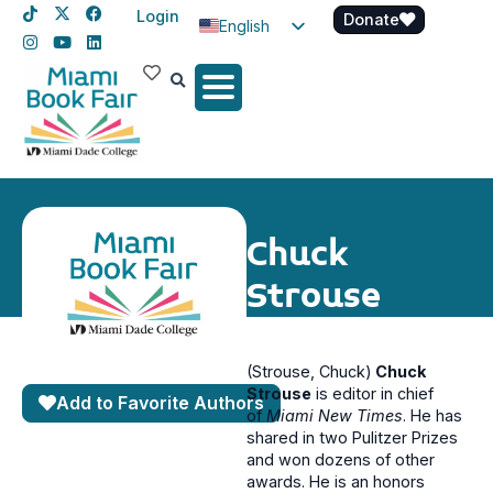
Login
Donate
English
Spanish
Haitian Creole
Chuck
Strouse
(Strouse, Chuck)
Chuck
Strouse
is editor in chief
Add to Favorite Authors
of
Miami New Times
. He has
shared in two Pulitzer Prizes
and won dozens of other
awards. He is an honors