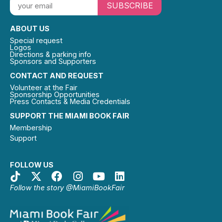
SUBSCRIBE
ABOUT US
Special request
Logos
Directions & parking info
Sponsors and Supporters
CONTACT AND REQUEST
Volunteer at the Fair
Sponsorship Opportunities
Press Contacts & Media Credentials
SUPPORT THE MIAMI BOOK FAIR
Membership
Support
FOLLOW US
Follow the story @MiamiBookFair