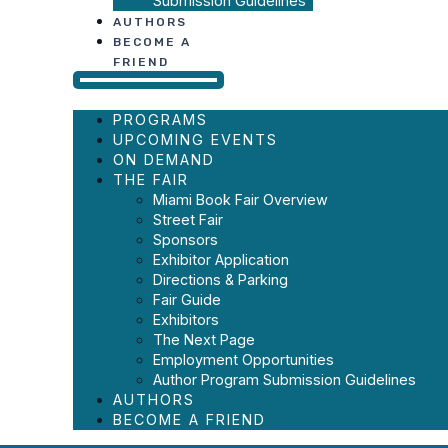
Submission Guidelines
AUTHORS
BECOME A
FRIEND
PROGRAMS
UPCOMING EVENTS
ON DEMAND
THE FAIR
Miami Book Fair Overview
Street Fair
Sponsors
Exhibitor Application
Directions & Parking
Fair Guide
Exhibitors
The Next Page
Employment Opportunities
Author Program Submission Guidelines
AUTHORS
BECOME A FRIEND