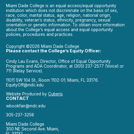
Miami Dade College is an equal access/equal opportunity
institution which does not discriminate on the basis of sex,
race, color, marital status, age, religion, national origin,
disability, veteran’s status, ethnicity, pregnancy, sexual
orientation or genetic information. To obtain more information
about the College’s equal access and equal opportunity
policies, procedures and practices.
Copyright ©2026 Miami Dade College
Please contact the College’s Equity Officer:
Cindy Lau Evans, Director, Office of Equal Opportunity
Programs and ADA Coordinator, at (305) 237-2577 (Voice) or
711 (Relay Service).
11011 SW 104 St., Room 1102-01; Miami, FL 33176.
EquityOff@mdc.edu
Website Produced by
Cuberis
CONTACT
wbookfair@mdc.edu
305-237-3258
Miami Dade College
300 NE Second Ave. Miami,
FL 33132