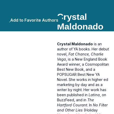
Crystal
Add to Favorite Authors
Maldonado
Crystal Maldonado
is an
author of YA books. Her debut
novel,
Fat Chance, Charlie
Vega
, is a New England Book
Award winner, a Cosmopolitan
Best New Book, and a
POPSUGAR Best New YA
Novel. She works in higher ed
marketing by day and as a
writer by night. Her work has
been published in
Latina
, on
BuzzFeed, and in
The
Hartford Courant
. In
No Filter
and Other Lies
(Holiday