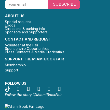
SUBSCRIBE
ABOUT US
Special request
Logos
Directions & parking info
Sponsors and Supporters
CONTACT AND REQUEST
Volunteer at the Fair
Sponsorship Opportunities
Press Contacts & Media Credentials
SUPPORT THE MIAMI BOOK FAIR
Membership
Support
FOLLOW US
Follow the story @MiamiBookFair