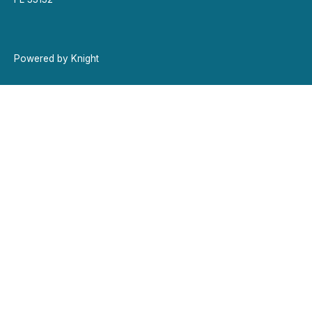
Powered by Knight