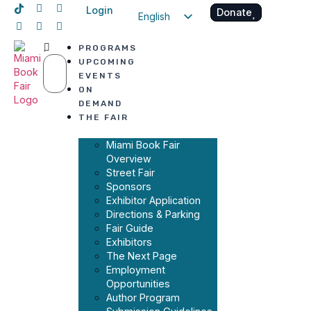
Login
Donate
English
Spanish
PROGRAMS
Haitian Creole
UPCOMING
EVENTS
ON
DEMAND
THE FAIR
Miami Book Fair
Overview
Street Fair
Sponsors
Exhibitor Application
Directions & Parking
Fair Guide
Exhibitors
The Next Page
Employment
Opportunities
Author Program