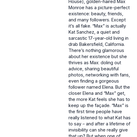
House), golden-haired Max
Monroe has a picture-perfect
existence: beauty, friends,
and many followers. Except
it’s all fake. “Max” is actually
Kat Sanchez, a quiet and
sarcastic 17-year-old living in
drab Bakersfield, California.
There’s nothing glamorous
about her existence but she
thrives as Max: doling out
advice, sharing beautiful
photos, networking with fans,
even finding a gorgeous
follower named Elena. But the
closer Elena and “Max” get,
the more Kat feels she has to
keep up the façade. “Max” is
the first time people have
really listened to what Kat has
to say – and after a lifetime of
invisibility can she really give
that up? But when one of