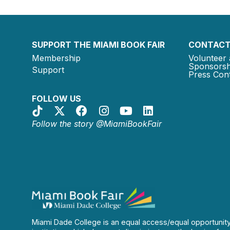
SUPPORT THE MIAMI BOOK FAIR
CONTACT
Membership
Volunteer 
Sponsorsh
Support
Press Cont
FOLLOW US
Follow the story @MiamiBookFair
Miami Dade College is an equal access/equal opportunit