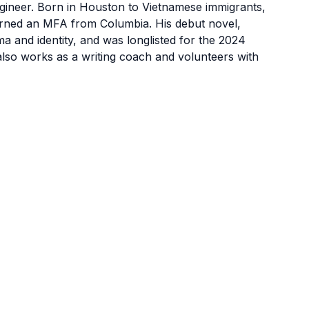
ngineer. Born in Houston to Vietnamese immigrants,
earned an MFA from Columbia. His debut novel,
a and identity, and was longlisted for the 2024
also works as a writing coach and volunteers with