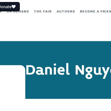
Donate
S
ON DEMAND
THE FAIR
AUTHORS
BECOME A FRIE
Daniel Ngu