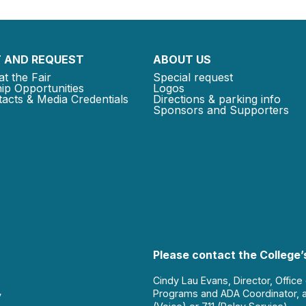
 AND REQUEST
ABOUT US
at the Fair
Special request
ip Opportunities
Logos
acts & Media Credentials
Directions & parking info
Sponsors and Supporters
Please contact the College’s
Cindy Lau Evans, Director, Office
Programs and ADA Coordinator, 
y