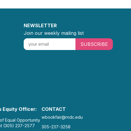
NEWSLETTER
Join our weekly mailing list
SUBSCRIBE
 Equity Officer:
CONTACT
wbookfair@mdc.edu
 of Equal Opportunity
at (305) 237-2577
305-237-3258