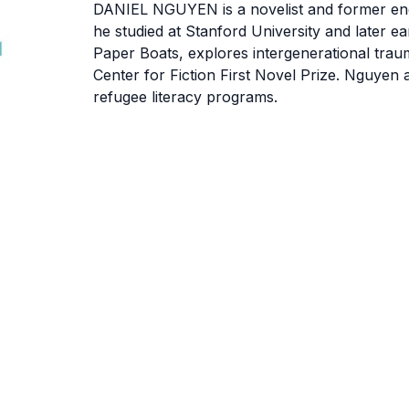
DANIEL NGUYEN
is a novelist and former e
he studied at Stanford University and later 
Paper Boats, explores intergenerational traum
Center for Fiction First Novel Prize. Nguyen 
refugee literacy programs.