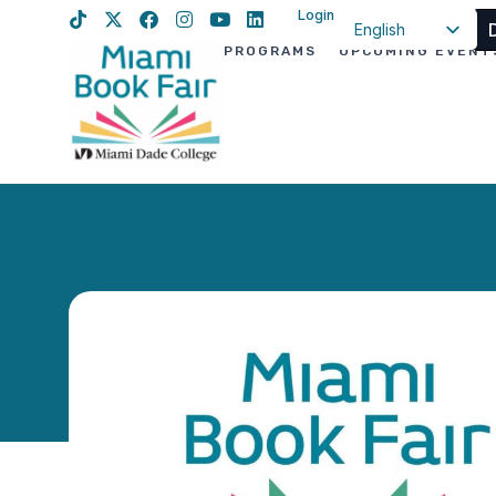
Login
English
PROGRAMS
UPCOMING EVENT
Spanish
Haitian Creole