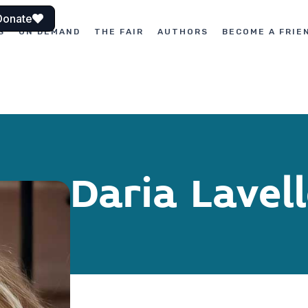
Donate
S
ON DEMAND
THE FAIR
AUTHORS
BECOME A FRIE
Daria Lavel