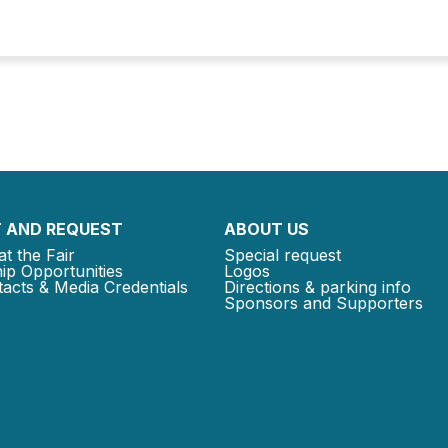
 AND REQUEST
ABOUT US
at the Fair
Special request
ip Opportunities
Logos
acts & Media Credentials
Directions & parking info
Sponsors and Supporters