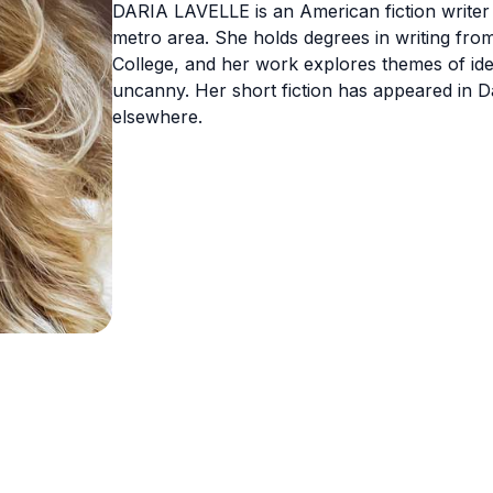
DARIA LAVELLE is an American fiction writer 
metro area. She holds degrees in writing fr
College, and her work explores themes of ide
uncanny. Her short fiction has appeared in 
elsewhere.