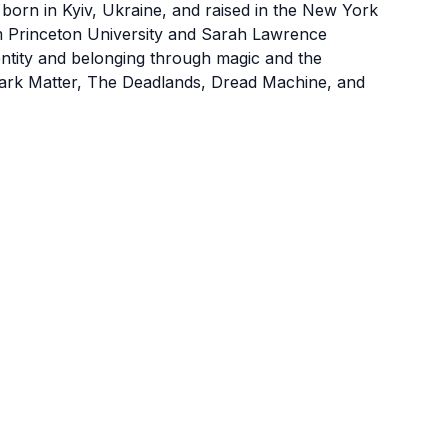
born in Kyiv, Ukraine, and raised in the New York
om Princeton University and Sarah Lawrence
ntity and belonging through magic and the
Dark Matter, The Deadlands, Dread Machine, and