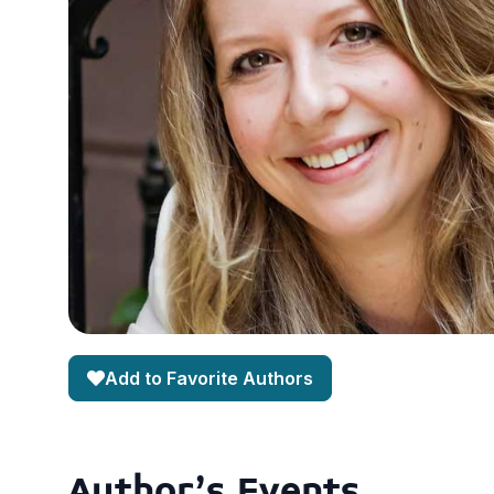
Add to Favorite Authors
Author's Events