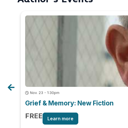
Nov. 23 - 1:30pm
Grief & Memory: New Fiction
FREE
Learn more