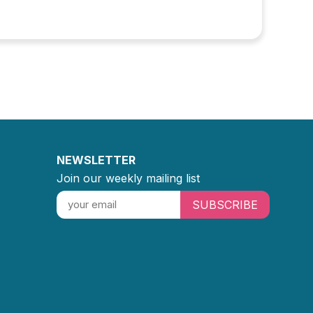
NEWSLETTER
Join our weekly mailing list
SUBSCRIBE