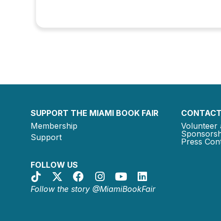
SUPPORT THE MIAMI BOOK FAIR
CONTACT
Membership
Volunteer 
Sponsorsh
Support
Press Cont
FOLLOW US
Follow the story @MiamiBookFair