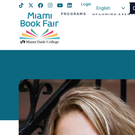
Login
English
PROGRAMS
UPCOMING EVENT
Spanish
Haitian Creole