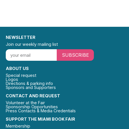
NEWSLETTER
Join our weekly mailing list
SUBSCRIBE
ABOUT US
Special request
Logos
Directions & parking info
Sponsors and Supporters
CONTACT AND REQUEST
Volunteer at the Fair
Sponsorship Opportunities
Press Contacts & Media Credentials
SUPPORT THE MIAMI BOOK FAIR
Membership