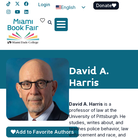
Login
Donate
English
Spanish
Haitian Creole
David A.
Harris
David A. Harris
is a
professor of law at the
University of Pittsburgh. He
studies, writes about, and
teaches police behavior, law
Add to Favorite Authors
enforcement and race, and