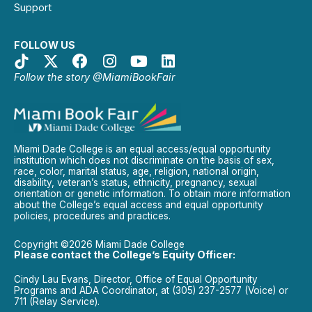
Support
FOLLOW US
Follow the story @MiamiBookFair
Miami Dade College is an equal access/equal opportunity
institution which does not discriminate on the basis of sex,
race, color, marital status, age, religion, national origin,
disability, veteran’s status, ethnicity, pregnancy, sexual
orientation or genetic information. To obtain more information
about the College’s equal access and equal opportunity
policies, procedures and practices.
Copyright ©2026 Miami Dade College
Please contact the College’s Equity Officer:
Cindy Lau Evans, Director, Office of Equal Opportunity
Programs and ADA Coordinator, at (305) 237-2577 (Voice) or
711 (Relay Service).