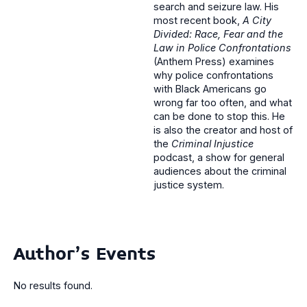
search and seizure law. His
most recent book,
A City
Divided: Race, Fear and the
Law in Police Confrontations
(Anthem Press) examines
why police confrontations
with Black Americans go
wrong far too often, and what
can be done to stop this. He
is also the creator and host of
the
Criminal Injustice
podcast, a show for general
audiences about the criminal
justice system.
Author's Events
No results found.