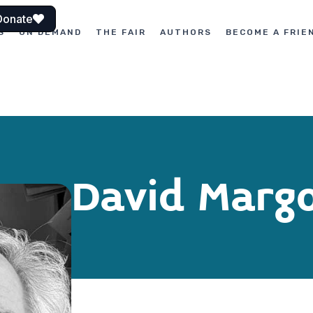
Donate
S
ON DEMAND
THE FAIR
AUTHORS
BECOME A FRIE
David Margo