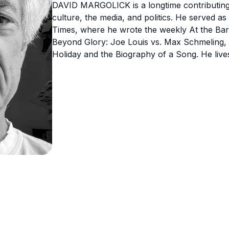
DAVID MARGOLICK is a longtime contributing e
culture, the media, and politics. He served as
Times, where he wrote the weekly At the Bar
Beyond Glory: Joe Louis vs. Max Schmeling, a
Holiday and the Biography of a Song. He live