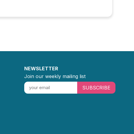
NEWSLETTER
Join our weekly mailing list
SUBSCRIBE