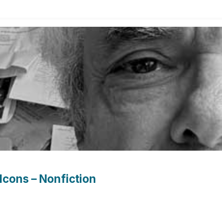
Icons – Nonfiction