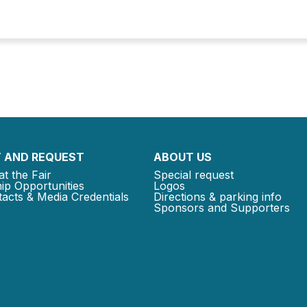
 AND REQUEST
ABOUT US
at the Fair
Special request
ip Opportunities
Logos
acts & Media Credentials
Directions & parking info
Sponsors and Supporters