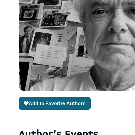
Add to Favorite Authors
Author's Events