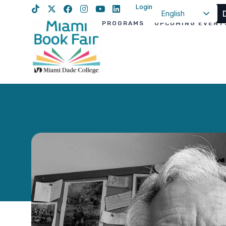
Login
English
PROGRAMS
UPCOMING EVENT
Spanish
Haitian Creole