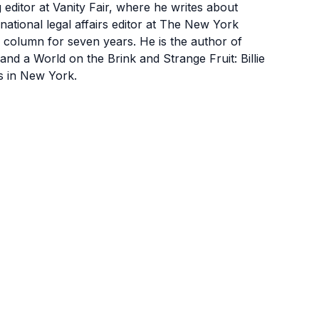
ditor at Vanity Fair, where he writes about
 national legal affairs editor at The New York
 column for seven years. He is the author of
nd a World on the Brink and Strange Fruit: Billie
s in New York.