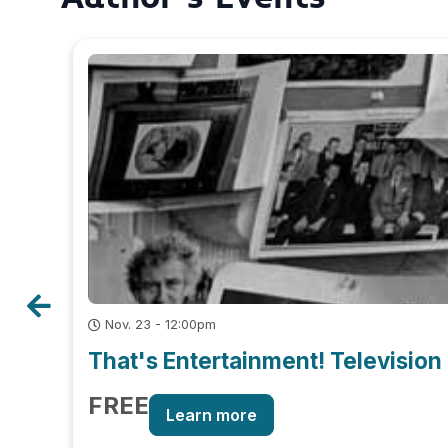
Nov. 23 - 12:00pm
That's Entertainment! Television 
FREE
Learn more