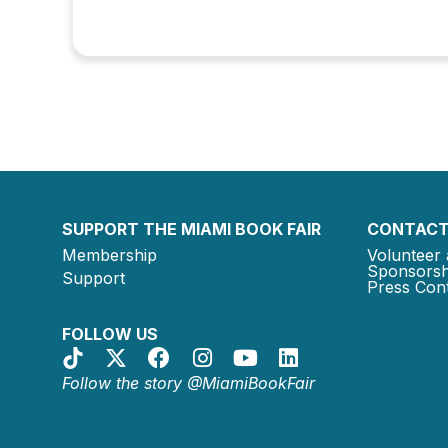
SUPPORT THE MIAMI BOOK FAIR
CONTACT
Membership
Volunteer 
Sponsorsh
Support
Press Cont
FOLLOW US
Follow the story @MiamiBookFair