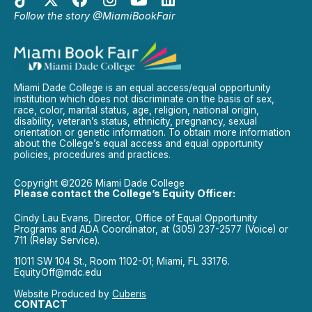
Follow the story @MiamiBookFair
Miami Dade College is an equal access/equal opportunity
institution which does not discriminate on the basis of sex,
race, color, marital status, age, religion, national origin,
disability, veteran’s status, ethnicity, pregnancy, sexual
orientation or genetic information. To obtain more information
about the College’s equal access and equal opportunity
policies, procedures and practices.
Copyright ©2026 Miami Dade College
Please contact the College’s Equity Officer:
Cindy Lau Evans, Director, Office of Equal Opportunity
Programs and ADA Coordinator, at (305) 237-2577 (Voice) or
711 (Relay Service).
11011 SW 104 St., Room 1102-01; Miami, FL 33176.
EquityOff@mdc.edu
Website Produced by
Cuberis
CONTACT