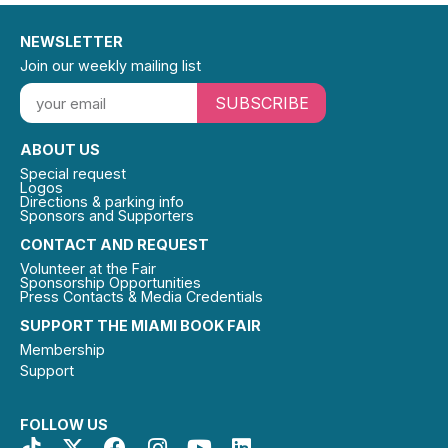
NEWSLETTER
Join our weekly mailing list
SUBSCRIBE
ABOUT US
Special request
Logos
Directions & parking info
Sponsors and Supporters
CONTACT AND REQUEST
Volunteer at the Fair
Sponsorship Opportunities
Press Contacts & Media Credentials
SUPPORT THE MIAMI BOOK FAIR
Membership
Support
FOLLOW US