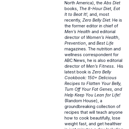
North America), the
Abs Diet
books,
The 8-Hour Diet, Eat
It to Beat It!,
and, most
recently,
Zero Belly Diet
. He is
the former editor in chief of
Men’s Health
and editorial
director of
Women’s Health
,
Prevention
, and
Best Life
magazines. The nutrition and
wellness correspondent for
ABC News, he is also editorial
director of
Men’s Fitness.
His
latest book is
Zero Belly
Cookbook: 150+ Delicious
Recipes to Flatten Your Belly,
Turn Off Your Fat Genes, and
Help Keep You Lean for Life!
(Random House), a
groundbreaking collection of
recipes that will teach anyone
how to cook beautifully, lose
weight fast, and get healthier