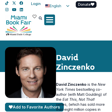
Login
Donate
English
Spanish
Haitian Creole
David
Zinczenko
David Zinczenko
is the
New
York Times
bestselling co-
author (with Matt Goulding) of
the
Eat This, Not That
!
series, (which has sold more
Add to Favorite Authors
than eight million copies in