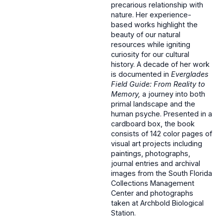
precarious relationship with
nature. Her experience-
based works highlight the
beauty of our natural
resources while igniting
curiosity for our cultural
history. A decade of her work
is documented in
Everglades
Field Guide: From Reality to
Memory,
a journey into both
primal landscape and the
human psyche.
Presented in a
cardboard box, the book
consists of 142 color pages of
visual art projects including
paintings, photographs,
journal entries and archival
images from the South Florida
Collections Management
Center and photographs
taken at Archbold Biological
Station.