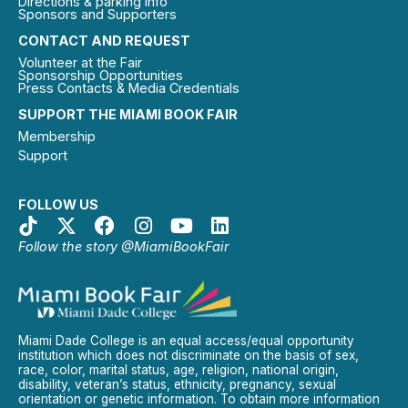
Directions & parking info
Sponsors and Supporters
CONTACT AND REQUEST
Volunteer at the Fair
Sponsorship Opportunities
Press Contacts & Media Credentials
SUPPORT THE MIAMI BOOK FAIR
Membership
Support
FOLLOW US
Follow the story @MiamiBookFair
Miami Dade College is an equal access/equal opportunity
institution which does not discriminate on the basis of sex,
race, color, marital status, age, religion, national origin,
disability, veteran’s status, ethnicity, pregnancy, sexual
orientation or genetic information. To obtain more information