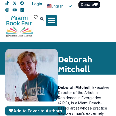
Login
Donate
English
Spanish
Haitian Creole
Deborah
Mitchell
Deborah Mitchell
, E
xecutive
Director of the Artists in
Residence in Everglades
(AIRIE), is a Miami Beach-
based artist whose practice
Add to Favorite Authors
explores man’s extremely