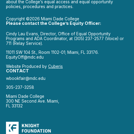
about the College’s equal access and equal opportunity
policies, procedures and practices.
Copyright ©2026 Miami Dade College
Please contact the College’s Equity Officer:
Cindy Lau Evans, Director, Office of Equal Opportunity
Programs and ADA Coordinator, at (305) 237-2577 (Voice) or
711 (Relay Service).
11011 SW 104 St., Room 1102-01; Miami, FL 33176.
EquityOff@mdc.edu
Website Produced by
Cuberis
CONTACT
wbookfair@mdc.edu
305-237-3258
Miami Dade College
300 NE Second Ave. Miami,
FL 33132