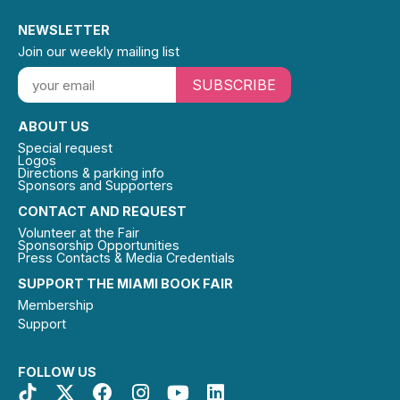
NEWSLETTER
Join our weekly mailing list
SUBSCRIBE
ABOUT US
Special request
Logos
Directions & parking info
Sponsors and Supporters
CONTACT AND REQUEST
Volunteer at the Fair
Sponsorship Opportunities
Press Contacts & Media Credentials
SUPPORT THE MIAMI BOOK FAIR
Membership
Support
FOLLOW US