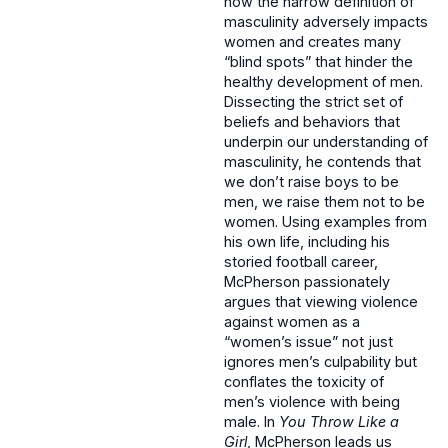
how the narrow definition of
masculinity adversely impacts
women and creates many
“blind spots” that hinder the
healthy development of men.
Dissecting the strict set of
beliefs and behaviors that
underpin our understanding of
masculinity, he contends that
we don’t raise boys to be
men, we raise them not to be
women. Using examples from
his own life, including his
storied football career,
McPherson passionately
argues that viewing violence
against women as a
“women’s issue” not just
ignores men’s culpability but
conflates the toxicity of
men’s violence with being
male. In
You Throw Like a
Girl
, McPherson leads us