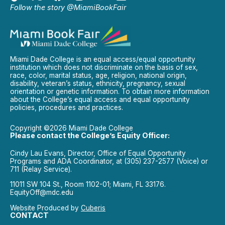
Follow the story @MiamiBookFair
Miami Dade College is an equal access/equal opportunity
institution which does not discriminate on the basis of sex,
race, color, marital status, age, religion, national origin,
disability, veteran’s status, ethnicity, pregnancy, sexual
orientation or genetic information. To obtain more information
about the College’s equal access and equal opportunity
policies, procedures and practices.
Copyright ©2026 Miami Dade College
Please contact the College’s Equity Officer:
Cindy Lau Evans, Director, Office of Equal Opportunity
Programs and ADA Coordinator, at (305) 237-2577 (Voice) or
711 (Relay Service).
11011 SW 104 St., Room 1102-01; Miami, FL 33176.
EquityOff@mdc.edu
Website Produced by
Cuberis
CONTACT