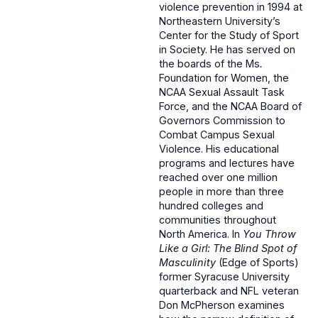
violence prevention in 1994 at
Northeastern University’s
Center for the Study of Sport
in Society. He has served on
the boards of the Ms
.
Foundation for Women, the
NCAA Sexual Assault Task
Force, and the NCAA Board of
Governors Commission to
Combat Campus Sexual
Violence. His educational
programs and lectures have
reached over one million
people in more than three
hundred colleges and
communities throughout
North America. In
You Throw
Like a Girl: The Blind Spot of
Masculinity
(Edge of Sports)
former Syracuse University
quarterback and NFL veteran
Don McPherson examines