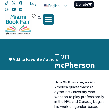
Login
Donate
English
Spanish
Haitian Creole
Don
Add to Favorite Authors
McPherson
Don McPherson,
an All-
America quarterback at
Syracuse University who
went on to play professionally
in the NFL and Canada, began
his work on gender-based