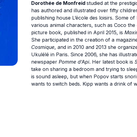
Dorothée de Monfreid
studied at the prestig
has authored and illustrated over fifty childr
publishing house L’école des loisirs. Some o
various animal characters, such as Coco the e
picture book, published in April 2015, is
Maxi
She participated in the creation of a magazin
Cosmique
, and in 2010 and 2013 she organized
Ukulélé in Paris. Since 2006, she has illustr
newspaper
Pomme d’Api
. Her latest book is
S
take on sharing a bedroom and trying to slee
is sound asleep, but when Popov starts snor
wants to switch beds. Kipp wants a drink of 