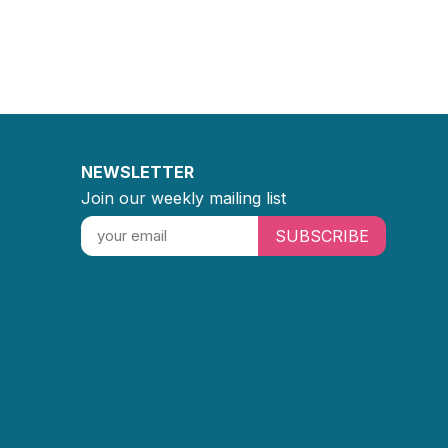
NEWSLETTER
Join our weekly mailing list
SUBSCRIBE