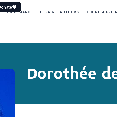
Donate
S
ON DEMAND
THE FAIR
AUTHORS
BECOME A FRIE
Dorothée d