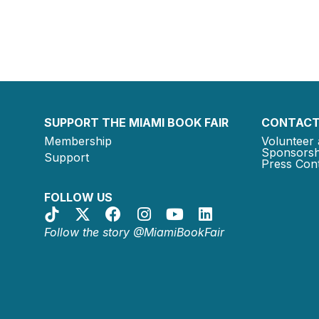
SUPPORT THE MIAMI BOOK FAIR
CONTACT
Membership
Volunteer 
Sponsorsh
Support
Press Cont
FOLLOW US
Follow the story @MiamiBookFair