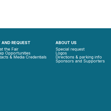
 AND REQUEST
ABOUT US
at the Fair
Special request
ip Opportunities
Logos
acts & Media Credentials
Directions & parking info
Sponsors and Supporters