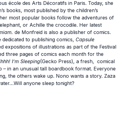
ious école des Arts Décoratifs in Paris. Today, she
en’s books, most published by the children’s
f her most popular books follow the adventures of
lephant, or Achille the crocodile. Her latest
miam.
de Monfreid is also a publisher of comics.
e dedicated to publishing comics,
Capsule
 expositions of illustrations as part of the Festival
ated three pages of comics each month for the
hhh! I’m Sleeping
(Gecko Press), a fresh, comical
p – in an unusual tall boardbook format. Everyone
ing, the others wake up. Nono wants a story. Zaza
water…Will anyone sleep tonight?