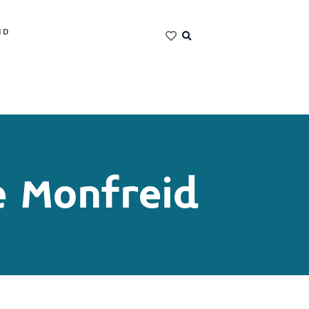
ND
e Monfreid