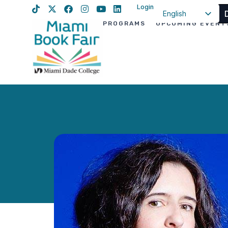
Login
English
PROGRAMS
UPCOMING EVENT
Spanish
Haitian Creole