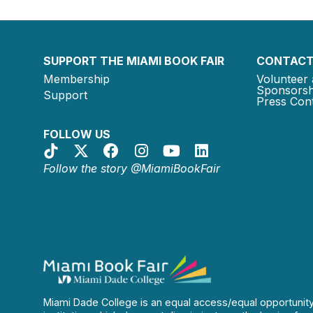
SUPPORT THE MIAMI BOOK FAIR
CONTACT
Membership
Volunteer 
Sponsorsh
Support
Press Cont
FOLLOW US
Follow the story @MiamiBookFair
Miami Dade College is an equal access/equal opportunit