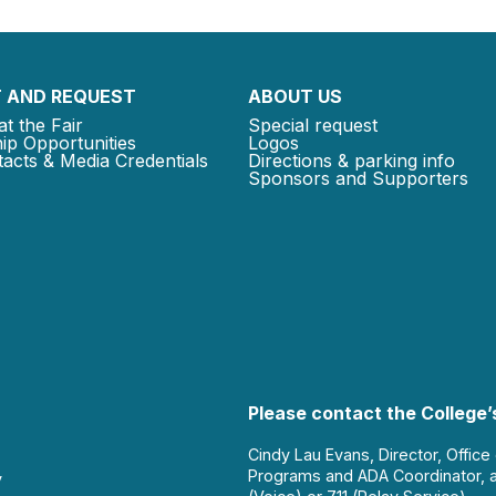
 AND REQUEST
ABOUT US
at the Fair
Special request
ip Opportunities
Logos
acts & Media Credentials
Directions & parking info
Sponsors and Supporters
Please contact the College’s
Cindy Lau Evans, Director, Office
Programs and ADA Coordinator, 
y