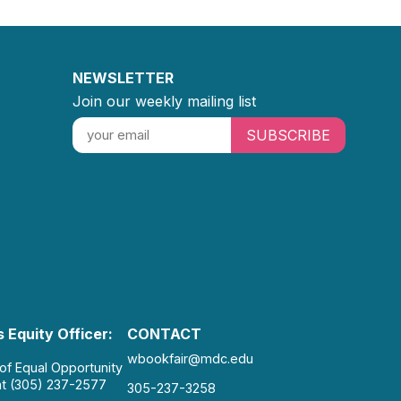
NEWSLETTER
Join our weekly mailing list
SUBSCRIBE
 Equity Officer:
CONTACT
wbookfair@mdc.edu
 of Equal Opportunity
at (305) 237-2577
305-237-3258