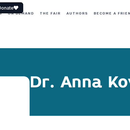
Donate
S
ON DEMAND
THE FAIR
AUTHORS
BECOME A FRIE
Dr. Anna Ko