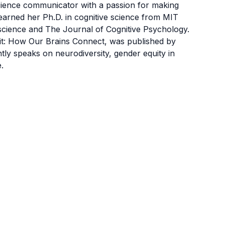
science communicator with a passion for making
 earned her Ph.D. in cognitive science from MIT
cience and The Journal of Cognitive Psychology.
uit: How Our Brains Connect, was published by
y speaks on neurodiversity, gender equity in
.