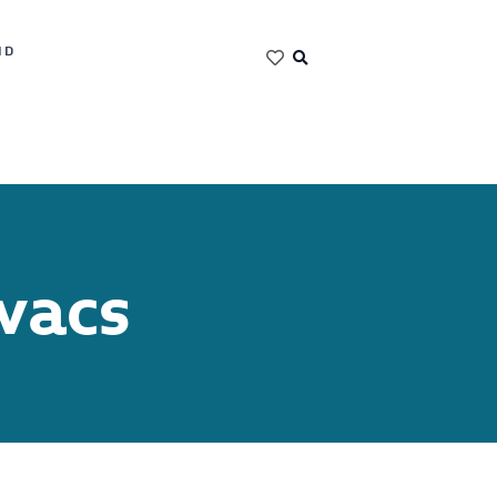
ND
vacs