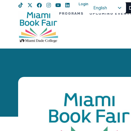
Login
English
PROGRAMS
UPCOMING EVENT
Spanish
Haitian Creole