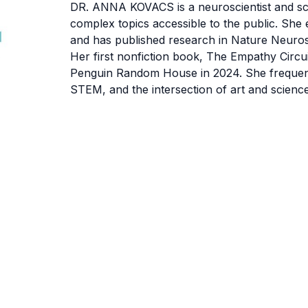
DR. ANNA KOVACS
is a neuroscientist and 
complex topics accessible to the public. She
and has published research in Nature Neuros
Her first nonfiction book, The Empathy Circ
Penguin Random House in 2024. She frequentl
STEM, and the intersection of art and science