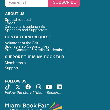
SUBSCRIBE
ABOUT US
Special request
Logos
Directions & parking info
Sponsors and Supporters
CONTACT AND REQUEST
Volunteer at the Fair
Sponsorship Opportunities
Press Contacts & Media Credentials
SUPPORT THE MIAMI BOOK FAIR
Membership
Support
FOLLOW US
Follow the story @MiamiBookFair