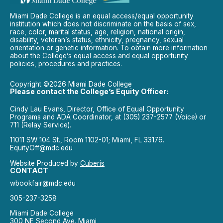
Miami Dade College is an equal access/equal opportunity
institution which does not discriminate on the basis of sex,
race, color, marital status, age, religion, national origin,
disability, veteran’s status, ethnicity, pregnancy, sexual
orientation or genetic information. To obtain more information
about the College’s equal access and equal opportunity
policies, procedures and practices.
Copyright ©2026 Miami Dade College
Please contact the College’s Equity Officer:
Cindy Lau Evans, Director, Office of Equal Opportunity
Programs and ADA Coordinator, at (305) 237-2577 (Voice) or
711 (Relay Service).
11011 SW 104 St., Room 1102-01; Miami, FL 33176.
EquityOff@mdc.edu
Website Produced by
Cuberis
CONTACT
wbookfair@mdc.edu
305-237-3258
Miami Dade College
300 NE Second Ave. Miami,