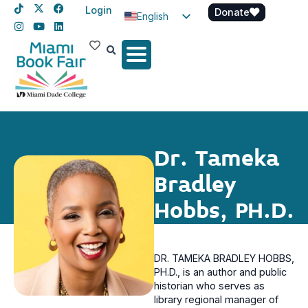
Login
Donate
English
Spanish
Haitian Creole
Dr. Tameka
Bradley
Hobbs, PH.D.
DR. TAMEKA BRADLEY HOBBS,
PH.D., is an author and public
historian who serves as
library regional manager of