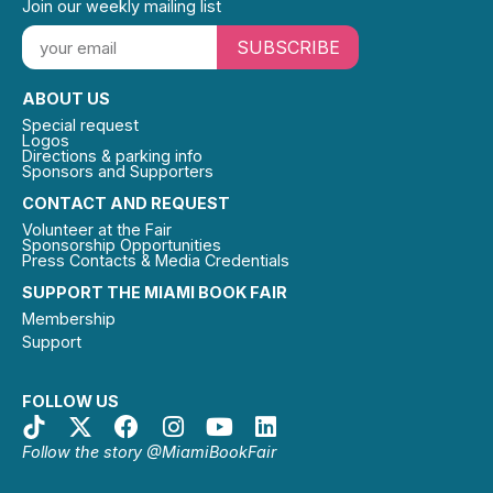
Join our weekly mailing list
SUBSCRIBE
ABOUT US
Special request
Logos
Directions & parking info
Sponsors and Supporters
CONTACT AND REQUEST
Volunteer at the Fair
Sponsorship Opportunities
Press Contacts & Media Credentials
SUPPORT THE MIAMI BOOK FAIR
Membership
Support
FOLLOW US
Follow the story @MiamiBookFair