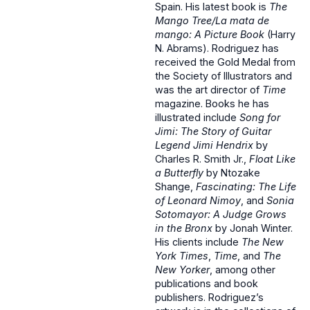
Spain. His latest book is
The
Mango Tree/La mata de
mango: A Picture Book
(Harry
N. Abrams). Rodriguez has
received the Gold Medal from
the Society of Illustrators and
was the art director of
Time
magazine. Books he has
illustrated include
Song for
Jimi: The Story of Guitar
Legend Jimi Hendrix
by
Charles R. Smith Jr.,
Float Like
a Butterfly
by Ntozake
Shange,
Fascinating: The Life
of Leonard Nimoy
, and
Sonia
Sotomayor: A Judge Grows
in the Bronx
by Jonah Winter.
His clients include
The New
York Times
,
Time
, and
The
New Yorker
, among other
publications and book
publishers. Rodriguez’s