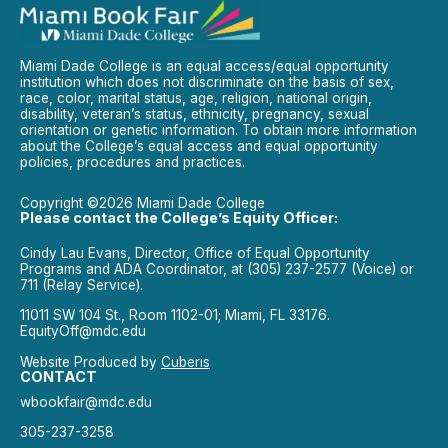
Miami Dade College is an equal access/equal opportunity
institution which does not discriminate on the basis of sex,
race, color, marital status, age, religion, national origin,
disability, veteran’s status, ethnicity, pregnancy, sexual
orientation or genetic information. To obtain more information
about the College’s equal access and equal opportunity
policies, procedures and practices.
Copyright ©2026 Miami Dade College
Please contact the College’s Equity Officer:
Cindy Lau Evans, Director, Office of Equal Opportunity
Programs and ADA Coordinator, at (305) 237-2577 (Voice) or
711 (Relay Service).
11011 SW 104 St., Room 1102-01; Miami, FL 33176.
EquityOff@mdc.edu
Website Produced by
Cuberis
CONTACT
wbookfair@mdc.edu
305-237-3258