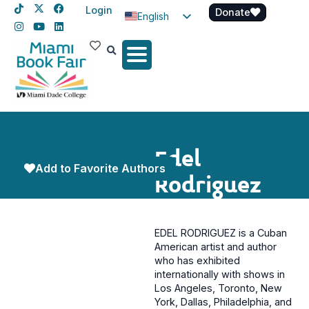
Login
Donate
English
Spanish
Haitian Creole
Edel
Add to Favorite Authors
Rodriguez
EDEL RODRIGUEZ is a Cuban
American artist and author
who has exhibited
internationally with shows in
Los Angeles, Toronto, New
York, Dallas, Philadelphia, and