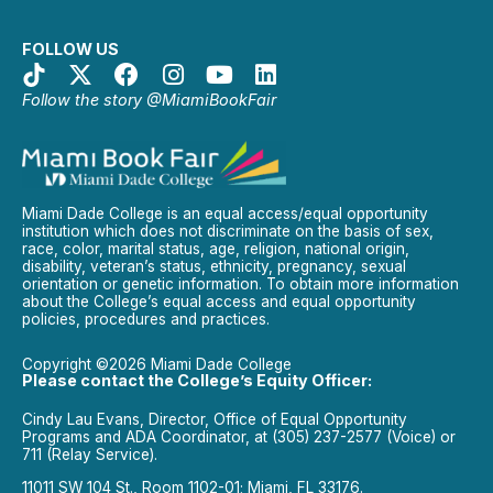
FOLLOW US
Follow the story @MiamiBookFair
Miami Dade College is an equal access/equal opportunity
institution which does not discriminate on the basis of sex,
race, color, marital status, age, religion, national origin,
disability, veteran’s status, ethnicity, pregnancy, sexual
orientation or genetic information. To obtain more information
about the College’s equal access and equal opportunity
policies, procedures and practices.
Copyright ©2026 Miami Dade College
Please contact the College’s Equity Officer:
Cindy Lau Evans, Director, Office of Equal Opportunity
Programs and ADA Coordinator, at (305) 237-2577 (Voice) or
711 (Relay Service).
11011 SW 104 St., Room 1102-01; Miami, FL 33176.