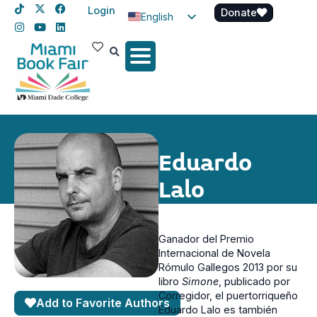
Login
Donate
English
Spanish
Haitian Creole
Eduardo
Lalo
Ganador del Premio
Internacional de Novela
Rómulo Gallegos 2013 por su
libro
Simone
, publicado por
Corregidor, el puertorriqueño
Add to Favorite Authors
Eduardo Lalo es también