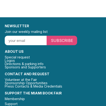
NEWSLETTER
Join our weekly mailing list
SUBSCRIBE
ABOUT US
Special request
Logos
Directions & parking info
Sponsors and Supporters
CONTACT AND REQUEST
Volunteer at the Fair
Sponsorship Opportunities
Press Contacts & Media Credentials
SUPPORT THE MIAMI BOOK FAIR
Membership
Support