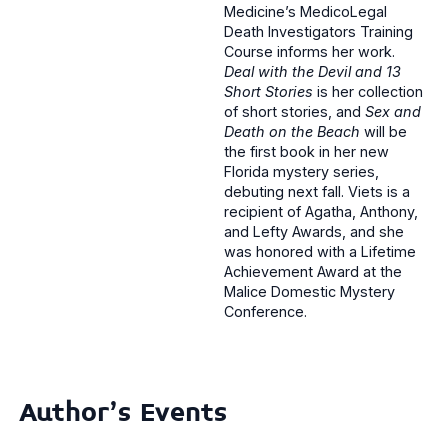
Medicine’s MedicoLegal
Death Investigators Training
Course informs her work.
Deal with the Devil and 13
Short Stories
is her collection
of short stories, and
Sex and
Death on the Beach
will be
the first book in her new
Florida mystery series,
debuting next fall. Viets is a
recipient of Agatha, Anthony,
and Lefty Awards, and she
was honored with a Lifetime
Achievement Award at the
Malice Domestic Mystery
Conference.
Author's Events