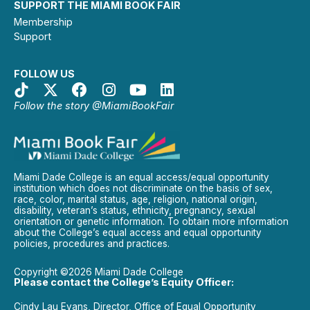
SUPPORT THE MIAMI BOOK FAIR
Membership
Support
FOLLOW US
Follow the story @MiamiBookFair
Miami Dade College is an equal access/equal opportunity
institution which does not discriminate on the basis of sex,
race, color, marital status, age, religion, national origin,
disability, veteran’s status, ethnicity, pregnancy, sexual
orientation or genetic information. To obtain more information
about the College’s equal access and equal opportunity
policies, procedures and practices.
Copyright ©2026 Miami Dade College
Please contact the College’s Equity Officer:
Cindy Lau Evans, Director, Office of Equal Opportunity