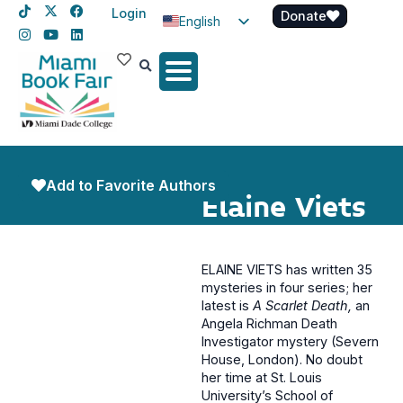
Login
Donate
English
Spanish
Haitian Creole
Add to Favorite Authors
Elaine Viets
ELAINE VIETS has written 35
mysteries in four series; her
latest is
A Scarlet Death,
an
Angela Richman Death
Investigator mystery (Severn
House, London). No doubt
her time at St. Louis
University’s School of