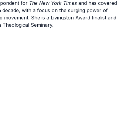
spondent for
The New York Times
and has covered
 a decade, with a focus on the surging power of
mp movement. She is a Livingston Award finalist and
 Theological Seminary.