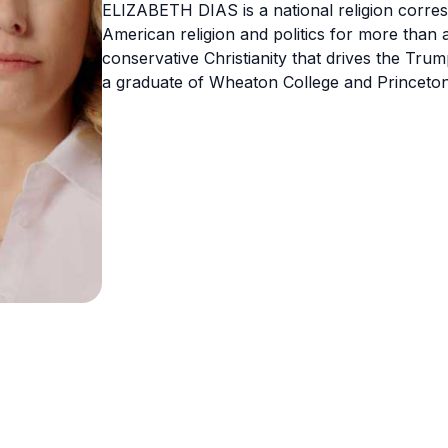
ELIZABETH DIAS is a national religion corre
American religion and politics for more than
conservative Christianity that drives the Tru
a graduate of Wheaton College and Princeton