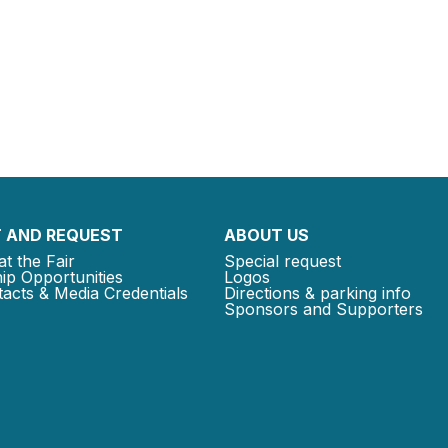
 AND REQUEST
ABOUT US
at the Fair
Special request
ip Opportunities
Logos
acts & Media Credentials
Directions & parking info
Sponsors and Supporters