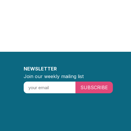
NEWSLETTER
Join our weekly mailing list
SUBSCRIBE