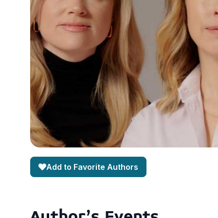
Add to Favorite Authors
Author's Events