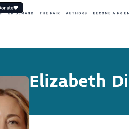
Donate
S
ON DEMAND
THE FAIR
AUTHORS
BECOME A FRIE
Elizabeth D