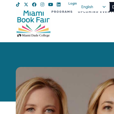
Login
English
PROGRAMS
UPCOMING EVENT
Spanish
Haitian Creole