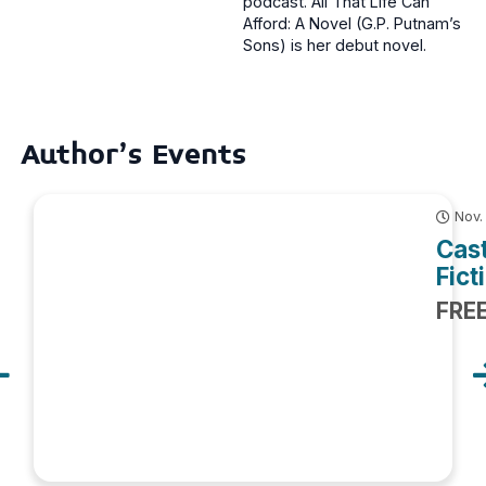
podcast. All That Life Can
Afford: A Novel (G.P. Putnam’s
Sons) is her debut novel.
Author's Events
Nov.
Cast
Fict
FRE