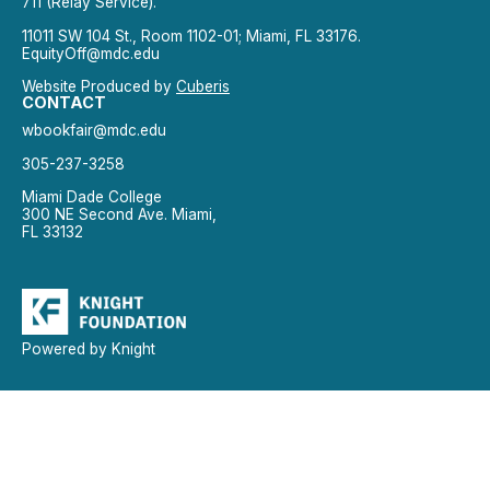
711 (Relay Service).
11011 SW 104 St., Room 1102-01; Miami, FL 33176.
EquityOff@mdc.edu
Website Produced by
Cuberis
CONTACT
wbookfair@mdc.edu
305-237-3258
Miami Dade College
300 NE Second Ave. Miami,
FL 33132
Powered by Knight