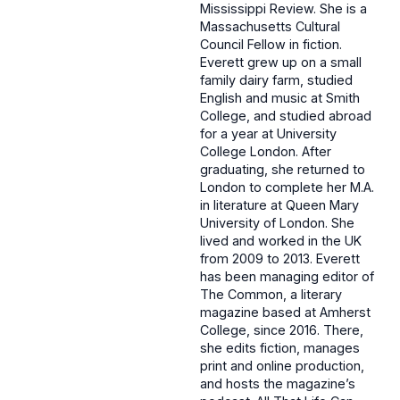
Mississippi Review. She is a
Massachusetts Cultural
Council Fellow in fiction.
Everett grew up on a small
family dairy farm, studied
English and music at Smith
College, and studied abroad
for a year at University
College London. After
graduating, she returned to
London to complete her M.A.
in literature at Queen Mary
University of London. She
lived and worked in the UK
from 2009 to 2013. Everett
has been managing editor of
The Common, a literary
magazine based at Amherst
College, since 2016. There,
she edits fiction, manages
print and online production,
and hosts the magazine’s