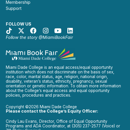
Membership
Support
FOLLOW US
Follow the story @MiamiBookFair
Miami Dade College is an equal access/equal opportunity
institution which does not discriminate on the basis of sex,
race, color, marital status, age, religion, national origin,
disability, veteran’s status, ethnicity, pregnancy, sexual
orientation or genetic information. To obtain more information
about the College’s equal access and equal opportunity
policies, procedures and practices.
Copyright ©2026 Miami Dade College
Please contact the College’s Equity Officer:
Cindy Lau Evans, Director, Office of Equal Opportunity
Programs and ADA Coordinator, at (305) 237-2577 (Voice) or