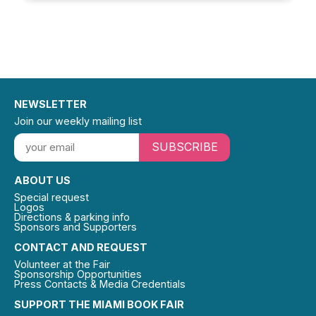
NEWSLETTER
Join our weekly mailing list
SUBSCRIBE
ABOUT US
Special request
Logos
Directions & parking info
Sponsors and Supporters
CONTACT AND REQUEST
Volunteer at the Fair
Sponsorship Opportunities
Press Contacts & Media Credentials
SUPPORT THE MIAMI BOOK FAIR