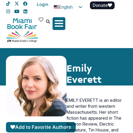
Login
Donate
English
Spanish
Haitian Creole
Emily
Everett
EMILY EVERETT is an editor
and writer from western
Massachusetts. Her short
fiction has appeared in The
Kenyon Review, Electric
Add to Favorite Authors
Literature, Tin House, and