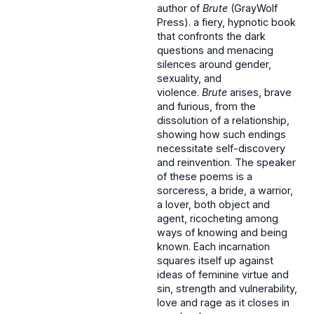
author of
Brute
(GrayWolf
Press). a fiery, hypnotic book
that confronts the dark
questions and menacing
silences around gender,
sexuality, and
violence.
Brute
arises, brave
and furious, from the
dissolution of a relationship,
showing how such endings
necessitate self-discovery
and reinvention. The speaker
of these poems is a
sorceress, a bride, a warrior,
a lover, both object and
agent, ricocheting among
ways of knowing and being
known. Each incarnation
squares itself up against
ideas of feminine virtue and
sin, strength and vulnerability,
love and rage as it closes in