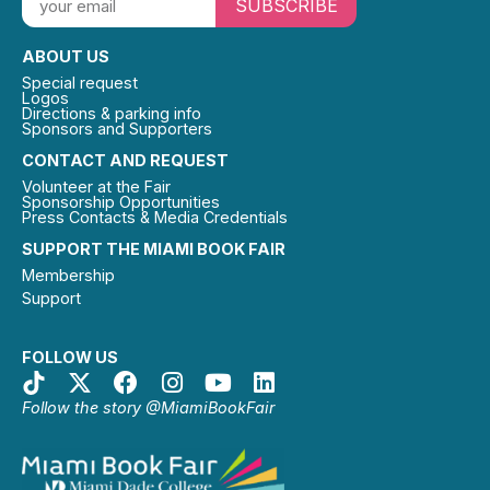
SUBSCRIBE
ABOUT US
Special request
Logos
Directions & parking info
Sponsors and Supporters
CONTACT AND REQUEST
Volunteer at the Fair
Sponsorship Opportunities
Press Contacts & Media Credentials
SUPPORT THE MIAMI BOOK FAIR
Membership
Support
FOLLOW US
Follow the story @MiamiBookFair