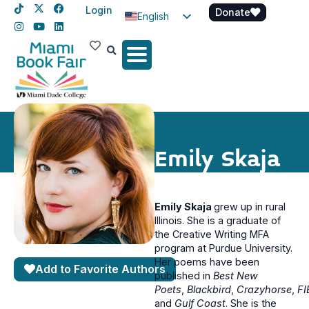
Login
Donate
English
Spanish
Haitian Creole
Emily Skaja
Emily Skaja
grew up in rural
Illinois. She is a graduate of
the Creative Writing MFA
program at Purdue University.
Her poems have been
Add to Favorite Authors
published in
Best New
Poets
,
Blackbird
,
Crazyhorse
,
FI
and
Gulf Coast
. She is the