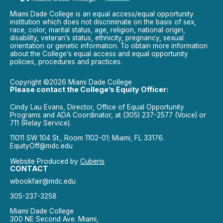
Miami Dade College is an equal access/equal opportunity
institution which does not discriminate on the basis of sex,
race, color, marital status, age, religion, national origin,
disability, veteran’s status, ethnicity, pregnancy, sexual
orientation or genetic information. To obtain more information
about the College’s equal access and equal opportunity
policies, procedures and practices.
Copyright ©2026 Miami Dade College
Please contact the College’s Equity Officer:
Cindy Lau Evans, Director, Office of Equal Opportunity
Programs and ADA Coordinator, at (305) 237-2577 (Voice) or
711 (Relay Service).
11011 SW 104 St., Room 1102-01; Miami, FL 33176.
EquityOff@mdc.edu
Website Produced by
Cuberis
CONTACT
wbookfair@mdc.edu
305-237-3258
Miami Dade College
300 NE Second Ave. Miami,