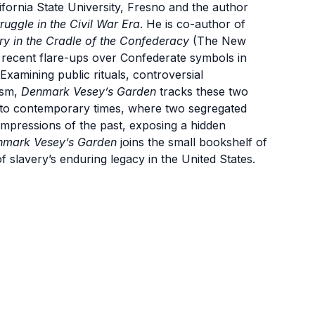
lifornia State University, Fresno and the author
uggle in the Civil War Era
. He is co-author of
 in the Cradle of the Confederacy
(T
he New
he recent flare-ups over Confederate symbols in
Examining public rituals, controversial
ism,
Denmark Vesey’s Garden
tracks these two
y to contemporary times, where two segregated
g impressions of the past, exposing a hidden
nmark Vesey’s Garden
joins the small bookshelf of
f slavery’s enduring legacy in the United States.