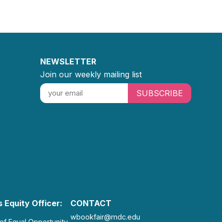
NEWSLETTER
Join our weekly mailing list
SUBSCRIBE
 Equity Officer:
CONTACT
wbookfair@mdc.edu
 of Equal Opportunity