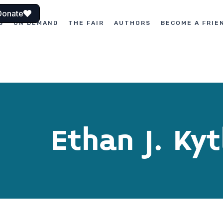
Donate
S
ON DEMAND
THE FAIR
AUTHORS
BECOME A FRIE
Ethan J. Kyt