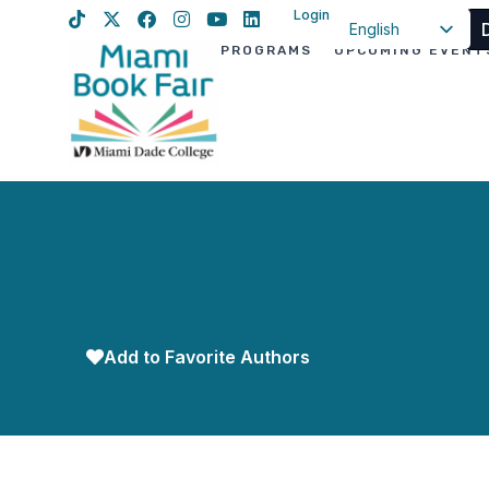
Login
English
PROGRAMS
UPCOMING EVENT
Spanish
Haitian Creole
Add to Favorite Authors