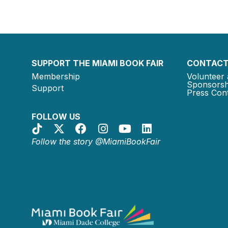
SUPPORT THE MIAMI BOOK FAIR
CONTACT
Membership
Volunteer 
Sponsorsh
Support
Press Cont
FOLLOW US
Follow the story @MiamiBookFair