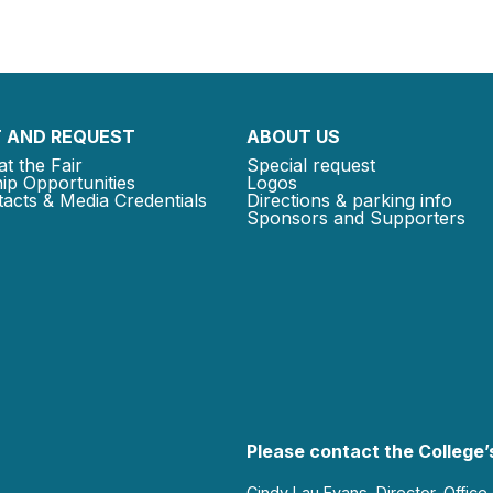
 AND REQUEST
ABOUT US
at the Fair
Special request
ip Opportunities
Logos
acts & Media Credentials
Directions & parking info
Sponsors and Supporters
Please contact the College’s
Cindy Lau Evans, Director, Office