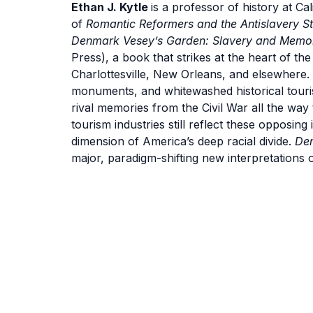
Ethan J. Kytle
is a professor of history at Ca
of
Romantic Reformers and the Antislavery Str
Denmark Vesey’s Garden: Slavery and Memory
Press), a book that strikes at the heart of t
Charlottesville, New Orleans, and elsewhere. 
monuments, and whitewashed historical tour
rival memories from the Civil War all the wa
tourism industries still reflect these opposin
dimension of America’s deep racial divide.
De
major, paradigm-shifting new interpretations o