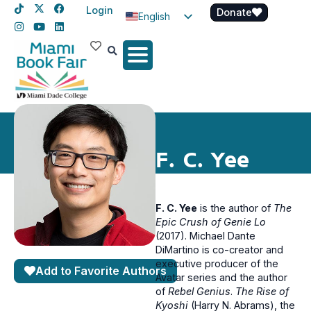
Login
Donate
English
Spanish
Haitian Creole
F. C. Yee
F. C. Yee
is the author of
The
Epic Crush of Genie Lo
(2017). Michael Dante
DiMartino is co-creator and
executive producer of the
Add to Favorite Authors
Avatar series and the author
of
Rebel Genius
.
The Rise of
Kyoshi
(Harry N. Abrams), the