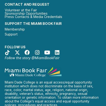
CONTACT AND REQUEST
Volunteer at the Fair
Sponsorship Opportunities
Press Contacts & Media Credentials
SUPPORT THE MIAMI BOOK FAIR
Membership
Support
FOLLOW US
Follow the story @MiamiBookFair
Miami Dade College is an equal access/equal opportunity
institution which does not discriminate on the basis of sex,
race, color, marital status, age, religion, national origin,
disability, veteran’s status, ethnicity, pregnancy, sexual
orientation or genetic information. To obtain more information
about the College’s equal access and equal opportunity
policies, procedures and practices.