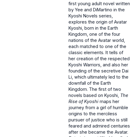
first young adult novel written
by Yee and DiMartino in the
Kyoshi Novels series,
explores the origin of Avatar
Kyoshi, born in the Earth
Kingdom, one of the four
nations of the Avatar world,
each matched to one of the
classic elements. It tells of
her creation of the respected
Kyoshi Warriors, and also her
founding of the secretive Dai
Li, which ultimately led to the
downfall of the Earth
Kingdom. The first of two
novels based on Kyoshi,
The
Rise of Kyoshi
maps her
journey from a girl of humble
origins to the merciless
pursuer of justice who is still
feared and admired centuries
after she became the Avatar.