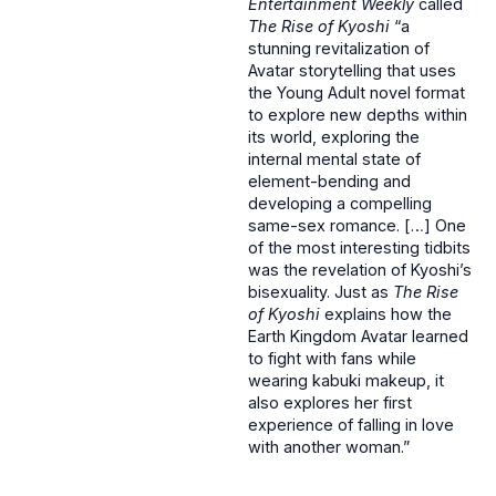
Entertainment Weekly
called
The Rise of Kyoshi
“a
stunning revitalization of
Avatar storytelling that uses
the Young Adult novel format
to explore new depths within
its world, exploring the
internal mental state of
element-bending and
developing a compelling
same-sex romance. […] One
of the most interesting tidbits
was the revelation of Kyoshi’s
bisexuality. Just as
The Rise
of Kyoshi
explains how the
Earth Kingdom Avatar learned
to fight with fans while
wearing kabuki makeup, it
also explores her first
experience of falling in love
with another woman.”