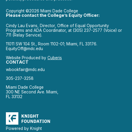
Copyright ©2026 Miami Dade College
Please contact the College’s Equity Officer:
Cindy Lau Evans, Director, Office of Equal Opportunity
Programs and ADA Coordinator, at (305) 237-2577 (Voice) or
711 (Relay Service).
11011 SW 104 St., Room 1102-01; Miami, FL 33176.
EquityOff@mdc.edu
Website Produced by
Cuberis
CONTACT
wbookfair@mdc.edu
305-237-3258
Miami Dade College
300 NE Second Ave. Miami,
FL 33132
Powered by Knight