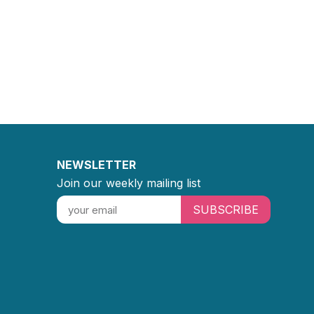
NEWSLETTER
Join our weekly mailing list
SUBSCRIBE