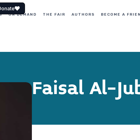
Donate
S
ON DEMAND
THE FAIR
AUTHORS
BECOME A FRIE
Faisal Al-Ju