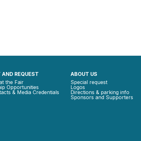
 AND REQUEST
ABOUT US
at the Fair
Special request
ip Opportunities
Logos
acts & Media Credentials
Directions & parking info
Sponsors and Supporters