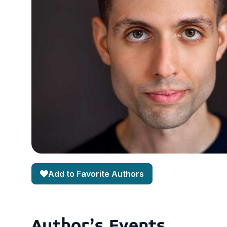
Add to Favorite Authors
Author's Events