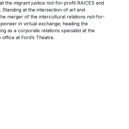
t the migrant justice not-for-profit RAICES and
 Standing at the intersection of art and
 the merger of the intercultural relations not-for-
 pioneer in virtual exchange; heading the
ng as a corporate relations specialist at the
office at Ford’s Theatre.