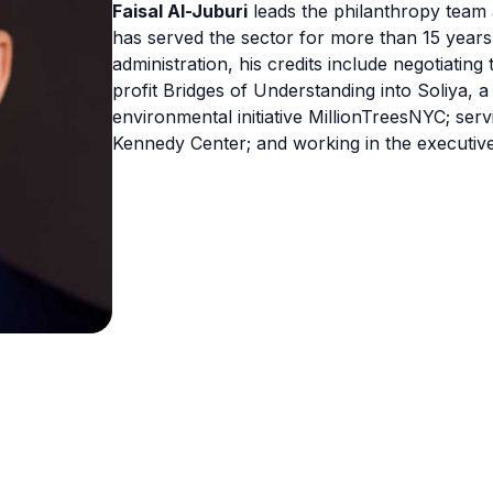
Faisal Al-Juburi
leads the philanthropy team a
has served the sector for more than 15 years.
administration, his credits include negotiating
profit Bridges of Understanding into Soliya, a
environmental initiative MillionTreesNYC; servi
Kennedy Center; and working in the executive 