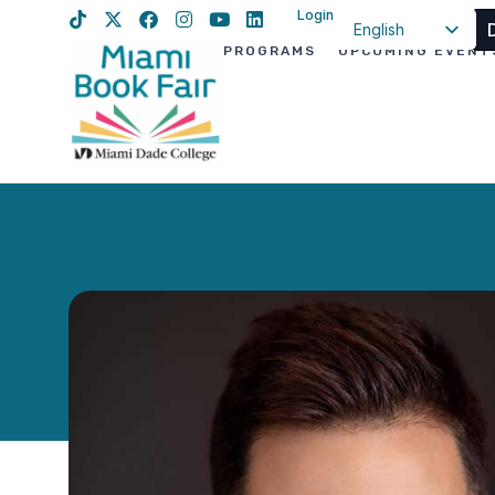
Login
English
PROGRAMS
UPCOMING EVENT
Spanish
Haitian Creole