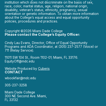
institution which does not discriminate on the basis of sex,
race, color, marital status, age, religion, national origin,
disability, veteran’s status, ethnicity, pregnancy, sexual
orientation or genetic information. To obtain more information
about the College’s equal access and equal opportunity
policies, procedures and practices.
Copyright ©2026 Miami Dade College
Please contact the College’s Equity Officer:
Cindy Lau Evans, Director, Office of Equal Opportunity
Programs and ADA Coordinator, at (305) 237-2577 (Voice) or
711 (Relay Service).
11011 SW 104 St., Room 1102-01; Miami, FL 33176.
EquityOff@mdc.edu
Website Produced by
Cuberis
CONTACT
wbookfair@mdc.edu
305-237-3258
Miami Dade College
300 NE Second Ave. Miami,
FL 33132