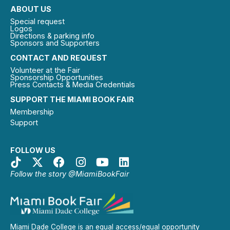
ABOUT US
Special request
Logos
Directions & parking info
Sponsors and Supporters
CONTACT AND REQUEST
Volunteer at the Fair
Sponsorship Opportunities
Press Contacts & Media Credentials
SUPPORT THE MIAMI BOOK FAIR
Membership
Support
FOLLOW US
Follow the story @MiamiBookFair
Miami Dade College is an equal access/equal opportunity