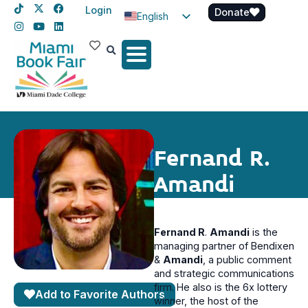
Login
Donate
English
Spanish
Haitian Creole
Fernand R.
Amandi
Fernand R
.
Amandi
is the
managing partner of Bendixen
&
Amandi
, a public comment
and strategic communications
firm. He also is the 6x lottery
Add to Favorite Authors
winner, the host of the