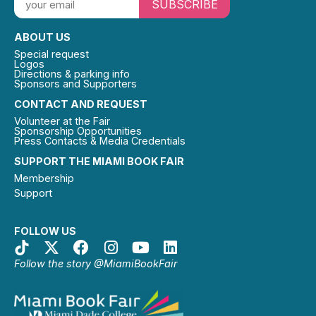
SUBSCRIBE
ABOUT US
Special request
Logos
Directions & parking info
Sponsors and Supporters
CONTACT AND REQUEST
Volunteer at the Fair
Sponsorship Opportunities
Press Contacts & Media Credentials
SUPPORT THE MIAMI BOOK FAIR
Membership
Support
FOLLOW US
Follow the story @MiamiBookFair