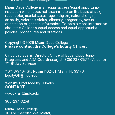
Miami Dade College is an equal access/equal opportunity
institution which does not discriminate on the basis of sex,
race, color, marital status, age, religion, national origin,
disability, veteran’s status, ethnicity, pregnancy, sexual
orientation or genetic information. To obtain more information
about the College’s equal access and equal opportunity
policies, procedures and practices.
Copyright ©2026 Miami Dade College
Please contact the College’s Equity Officer:
Cindy Lau Evans, Director, Office of Equal Opportunity
Programs and ADA Coordinator, at (305) 237-2577 (Voice) or
711 (Relay Service).
11011 SW 104 St., Room 1102-01; Miami, FL 33176.
EquityOff@mdc.edu
Website Produced by
Cuberis
CONTACT
wbookfair@mdc.edu
305-237-3258
Miami Dade College
300 NE Second Ave. Miami,