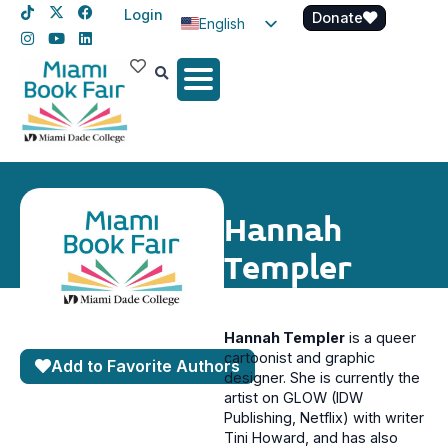
Login
Donate
English
Spanish
Haitian Creole
Hannah
Templer
Hannah Templer
is a queer
cartoonist and graphic
Add to Favorite Authors
designer. She is currently the
artist on GLOW (IDW
Publishing, Netflix) with writer
Tini Howard, and has also