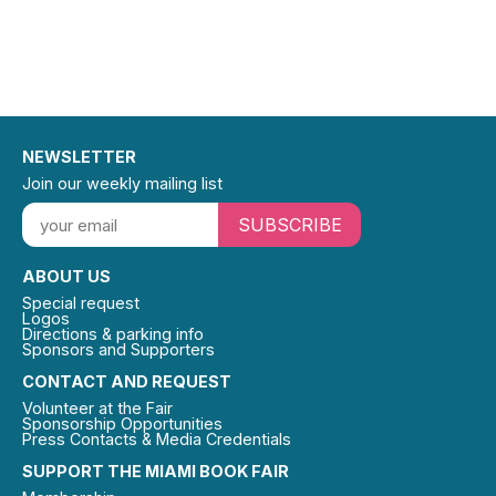
NEWSLETTER
Join our weekly mailing list
SUBSCRIBE
ABOUT US
Special request
Logos
Directions & parking info
Sponsors and Supporters
CONTACT AND REQUEST
Volunteer at the Fair
Sponsorship Opportunities
Press Contacts & Media Credentials
SUPPORT THE MIAMI BOOK FAIR