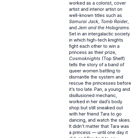
worked as a colorist, cover
artist and interior artist on
well-known titles such as
Samurai Jack
,
Tomb Raider
,
and
Jem and the Holograms
.
Set in an intergalactic society
in which high-tech knights
fight each other to win a
princess as their prize,
Cosmoknights
(Top Shelf)
tells the story of a band of
queer women battling to
dismantle the system and
rescue the princesses before
it’s too late. Pan, a young and
disillusioned mechanic,
worked in her dad’s body
shop but still sneaked out
with her friend Tara to go
dancing, and watch the skies.
It didn’t matter that Tara was
a princess — until one day it