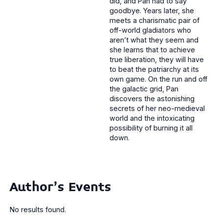
did, and Pan had to say
goodbye. Years later, she
meets a charismatic pair of
off-world gladiators who
aren’t what they seem and
she learns that to achieve
true liberation, they will have
to beat the patriarchy at its
own game. On the run and off
the galactic grid, Pan
discovers the astonishing
secrets of her neo-medieval
world and the intoxicating
possibility of burning it all
down.
Author's Events
No results found.