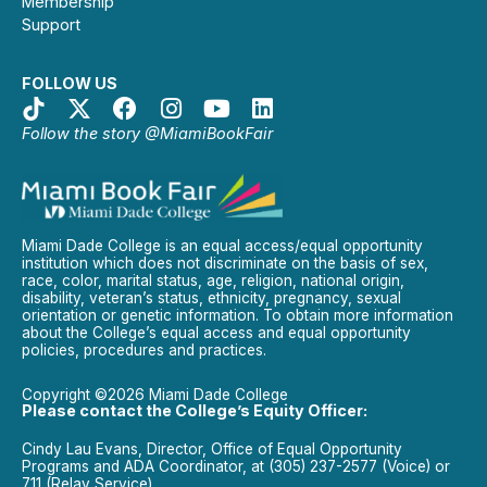
Membership
Support
FOLLOW US
Follow the story @MiamiBookFair
Miami Dade College is an equal access/equal opportunity
institution which does not discriminate on the basis of sex,
race, color, marital status, age, religion, national origin,
disability, veteran’s status, ethnicity, pregnancy, sexual
orientation or genetic information. To obtain more information
about the College’s equal access and equal opportunity
policies, procedures and practices.
Copyright ©2026 Miami Dade College
Please contact the College’s Equity Officer:
Cindy Lau Evans, Director, Office of Equal Opportunity
Programs and ADA Coordinator, at (305) 237-2577 (Voice) or
711 (Relay Service).