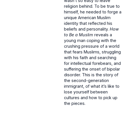
wasn’t so easy to leave
religion behind. To be true to
himself, he needed to forge a
unique American Muslim
identity that reflected his
beliefs and personality.
How
to Be a Muslim
reveals a
young man coping with the
crushing pressure of a world
that fears Muslims, struggling
with his faith and searching
for intellectual forebears, and
suffering the onset of bipolar
disorder. This is the story of
the second-generation
immigrant, of what it’s like to
lose yourself between
cultures and how to pick up
the pieces.