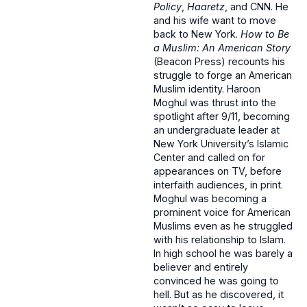
Policy
,
Haaretz
, and CNN. He
and his wife want to move
back to New York.
How to Be
a Muslim: An American Story
(Beacon Press) recounts his
struggle to forge an American
Muslim identity. Haroon
Moghul was thrust into the
spotlight after 9/11, becoming
an undergraduate leader at
New York University’s Islamic
Center and called on for
appearances on TV, before
interfaith audiences, in print.
Moghul was becoming a
prominent voice for American
Muslims even as he struggled
with his relationship to Islam.
In high school he was barely a
believer and entirely
convinced he was going to
hell. But as he discovered, it