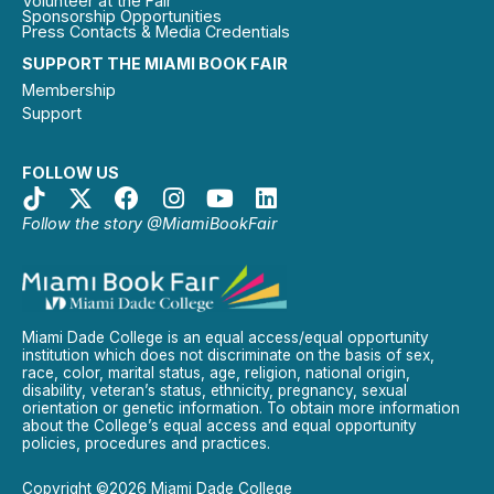
Volunteer at the Fair
Sponsorship Opportunities
Press Contacts & Media Credentials
SUPPORT THE MIAMI BOOK FAIR
Membership
Support
FOLLOW US
Follow the story @MiamiBookFair
Miami Dade College is an equal access/equal opportunity
institution which does not discriminate on the basis of sex,
race, color, marital status, age, religion, national origin,
disability, veteran’s status, ethnicity, pregnancy, sexual
orientation or genetic information. To obtain more information
about the College’s equal access and equal opportunity
policies, procedures and practices.
Copyright ©2026 Miami Dade College