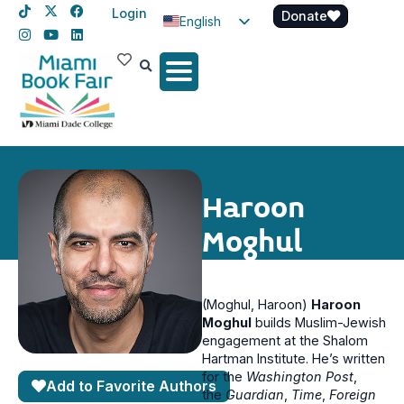
Login
Donate
English
Spanish
Haitian Creole
Haroon
Moghul
(Moghul, Haroon)
Haroon
Moghul
builds Muslim-Jewish
engagement at the Shalom
Hartman Institute. He’s written
for the
Washington Post
,
Add to Favorite Authors
the
Guardian
,
Time
,
Foreign