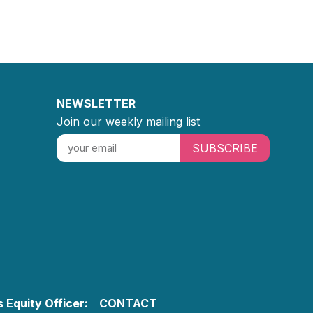
NEWSLETTER
Join our weekly mailing list
SUBSCRIBE
 Equity Officer:
CONTACT