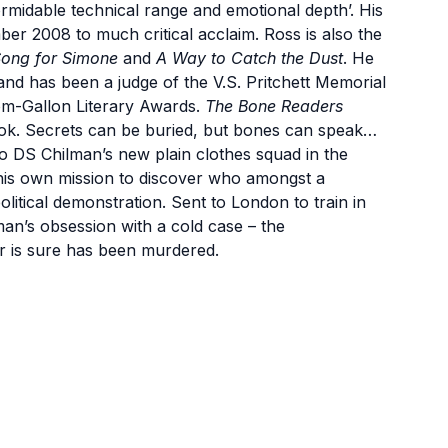
ormidable technical range and emotional depth’. His
er 2008 to much critical acclaim. Ross is also the
ong for Simone
and
A Way to Catch the Dust
. He
 and has been a judge of the V.S. Pritchett Memorial
om-Gallon Literary Awards.
The Bone Readers
ook. Secrets can be buried, but bones can speak…
to DS Chilman’s new plain clothes squad in the
his own mission to discover who amongst a
olitical demonstration. Sent to London to train in
an’s obsession with a cold case – the
 is sure has been murdered.