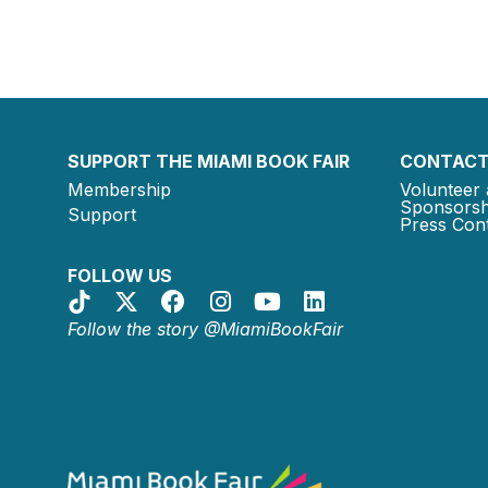
SUPPORT THE MIAMI BOOK FAIR
CONTACT
Membership
Volunteer 
Sponsorsh
Support
Press Cont
FOLLOW US
Follow the story @MiamiBookFair