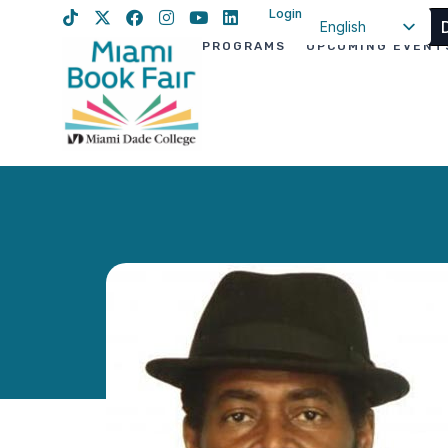
Login
English
PROGRAMS
UPCOMING EVENT
Spanish
Haitian Creole