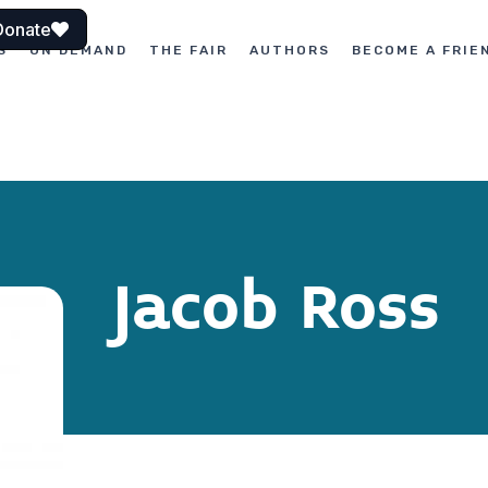
Donate
S
ON DEMAND
THE FAIR
AUTHORS
BECOME A FRIE
Jacob Ross