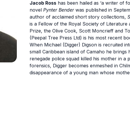
Jacob Ross
has been hailed as ‘a writer of f
novel
Pynter Bender
was published in Septemb
author of acclaimed short story collections,
S
is a Fellow of the Royal Society of Literature
Prize, the Olive Cook, Scott Moncrieff and T
(Peepal Tree Press Ltd) is his most recent b
When Michael (Digger) Digson is recruited in
small Caribbean island of Camaho he brings 
renegade police squad killed his mother in a p
forensics, Digger becomes enmeshed in Chilm
disappearance of a young man whose mother