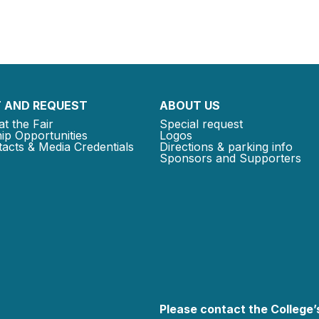
 AND REQUEST
ABOUT US
at the Fair
Special request
ip Opportunities
Logos
acts & Media Credentials
Directions & parking info
Sponsors and Supporters
Please contact the College’s