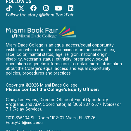
FOLLOW US
Follow the story @MiamiBookFair
Miami Dade College is an equal access/equal opportunity
institution which does not discriminate on the basis of sex,
race, color, marital status, age, religion, national origin,
disability, veteran’s status, ethnicity, pregnancy, sexual
orientation or genetic information. To obtain more information
about the College’s equal access and equal opportunity
policies, procedures and practices.
Copyright ©2026 Miami Dade College
Please contact the College’s Equity Officer:
Cindy Lau Evans, Director, Office of Equal Opportunity
Programs and ADA Coordinator, at (305) 237-2577 (Voice) or
711 (Relay Service).
11011 SW 104 St., Room 1102-01; Miami, FL 33176.
EquityOff@mdc.edu