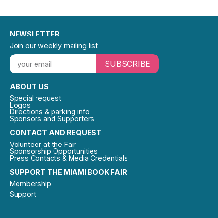
NEWSLETTER
Join our weekly mailing list
SUBSCRIBE
ABOUT US
Special request
Logos
Directions & parking info
Sponsors and Supporters
CONTACT AND REQUEST
Volunteer at the Fair
Sponsorship Opportunities
Press Contacts & Media Credentials
SUPPORT THE MIAMI BOOK FAIR
Membership
Support