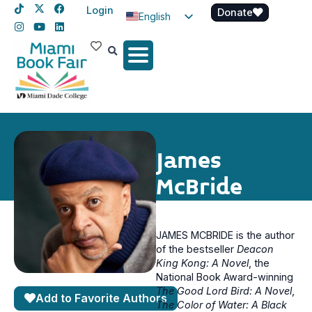
Login
Donate
English
Spanish
Haitian Creole
James
McBride
JAMES MCBRIDE is the author
of the bestseller
Deacon
King Kong: A Novel
, the
National Book Award-winning
The Good Lord Bird: A Novel
,
Add to Favorite Authors
The Color of Water: A Black