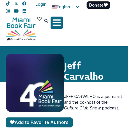
Login
Donate
English
Spanish
Haitian Creole
Jeff
Carvalho
JEFF CARVALHO is a journalist
and the co-host of the
Culture Club Show
podcast.
Add to Favorite Authors