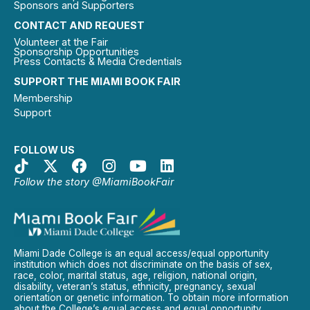
Sponsors and Supporters
CONTACT AND REQUEST
Volunteer at the Fair
Sponsorship Opportunities
Press Contacts & Media Credentials
SUPPORT THE MIAMI BOOK FAIR
Membership
Support
FOLLOW US
Follow the story @MiamiBookFair
Miami Dade College is an equal access/equal opportunity
institution which does not discriminate on the basis of sex,
race, color, marital status, age, religion, national origin,
disability, veteran’s status, ethnicity, pregnancy, sexual
orientation or genetic information. To obtain more information
about the College’s equal access and equal opportunity