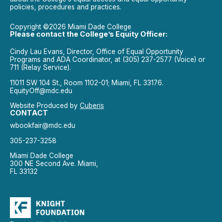
policies, procedures and practices.
Copyright ©2026 Miami Dade College
Please contact the College’s Equity Officer:
Cindy Lau Evans, Director, Office of Equal Opportunity
Programs and ADA Coordinator, at (305) 237-2577 (Voice) or
711 (Relay Service).
11011 SW 104 St., Room 1102-01; Miami, FL 33176.
EquityOff@mdc.edu
Website Produced by
Cuberis
CONTACT
wbookfair@mdc.edu
305-237-3258
Miami Dade College
300 NE Second Ave. Miami,
FL 33132