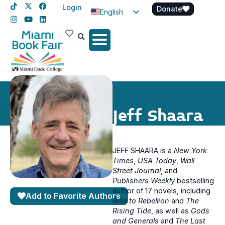
Login
Donate
English
Spanish
Haitian Creole
Jeff Shaara
JEFF SHAARA is a
New York
Times
,
USA Today
,
Wall
Street Journal
, and
Publishers Weekly
bestselling
author of 17 novels, including
Add to Favorite Authors
Rise to Rebellion
and
The
Rising Tide
, as well as
Gods
and Generals
and
The Last