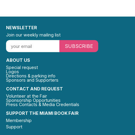
NEWSLETTER
Join our weekly mailing list
SUBSCRIBE
ABOUT US
Special request
Logos
Directions & parking info
Sponsors and Supporters
CONTACT AND REQUEST
Volunteer at the Fair
Sponsorship Opportunities
Press Contacts & Media Credentials
SUPPORT THE MIAMI BOOK FAIR
Membership
Support