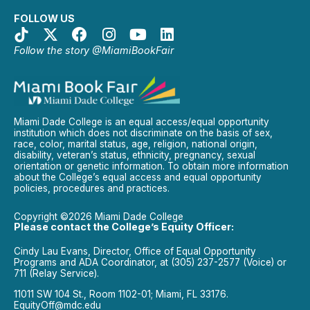
FOLLOW US
Follow the story @MiamiBookFair
Miami Dade College is an equal access/equal opportunity
institution which does not discriminate on the basis of sex,
race, color, marital status, age, religion, national origin,
disability, veteran’s status, ethnicity, pregnancy, sexual
orientation or genetic information. To obtain more information
about the College’s equal access and equal opportunity
policies, procedures and practices.
Copyright ©2026 Miami Dade College
Please contact the College’s Equity Officer:
Cindy Lau Evans, Director, Office of Equal Opportunity
Programs and ADA Coordinator, at (305) 237-2577 (Voice) or
711 (Relay Service).
11011 SW 104 St., Room 1102-01; Miami, FL 33176.
EquityOff@mdc.edu